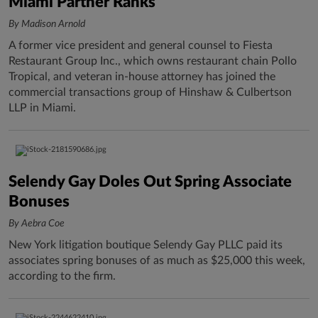
Miami Partner Ranks
By Madison Arnold
A former vice president and general counsel to Fiesta
Restaurant Group Inc., which owns restaurant chain Pollo
Tropical, and veteran in-house attorney has joined the
commercial transactions group of Hinshaw & Culbertson
LLP in Miami.
Selendy Gay Doles Out Spring Associate
Bonuses
By Aebra Coe
New York litigation boutique Selendy Gay PLLC paid its
associates spring bonuses of as much as $25,000 this week,
according to the firm.