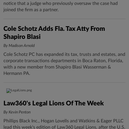
notice that a judge who previously oversaw the case had
joined the firm as a partner.
Cole Schotz Adds Fla. Tax Atty From
Shapiro Blasi
By Madison Arnold
Cole Schotz PC has expanded its tax, trusts and estates, and
corporate transactions departments in Boca Raton, Florida,
with a new member from Shapiro Blasi Wasserman &
Hermann PA.
Law360's Legal Lions Of The Week
By Kevin Penton
Phillips Black Inc., Hogan Lovells and Watkins & Eager PLLC
lead this week's edition of Law360 Legal Lions, after the U.S.