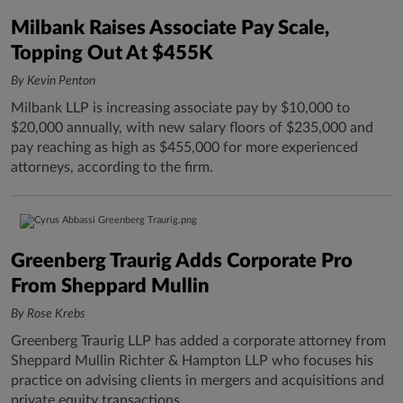
Milbank Raises Associate Pay Scale,
Topping Out At $455K
By Kevin Penton
Milbank LLP is increasing associate pay by $10,000 to
$20,000 annually, with new salary floors of $235,000 and
pay reaching as high as $455,000 for more experienced
attorneys, according to the firm.
Greenberg Traurig Adds Corporate Pro
From Sheppard Mullin
By Rose Krebs
Greenberg Traurig LLP has added a corporate attorney from
Sheppard Mullin Richter & Hampton LLP who focuses his
practice on advising clients in mergers and acquisitions and
private equity transactions.