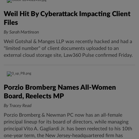
Weil Hit By Cyberattack Impacting Client
Files
By Sarah Martinson
Weil Gotshal & Manges LLP was recently hacked and had a
"limited number" of client documents uploaded to an
external cloud storage site, Law360 Pulse confirmed Friday.
Porzio Bromberg Names All-Women
Board, Reelects MP
By Tracey Read
Porzio Bromberg & Newman PC now has an all-female
principal lineup for its board of directors, while managing
principal Vito A. Gagliardi Jr. has been reelected to his 10th
one-year term, the New Jersey-headquartered firm has