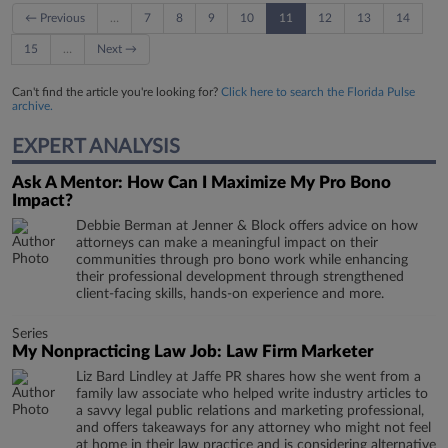
← Previous
…
7
8
9
10
11
12
13
14
15
…
Next →
Can't find the article you're looking for?
Click here to search the Florida Pulse
archive.
EXPERT ANALYSIS
Ask A Mentor: How Can I Maximize My Pro Bono
Impact?
Debbie Berman at Jenner & Block offers advice on how
attorneys can make a meaningful impact on their
communities through pro bono work while enhancing
their professional development through strengthened
client-facing skills, hands-on experience and more.
Series
My Nonpracticing Law Job: Law Firm Marketer
Liz Bard Lindley at Jaffe PR shares how she went from a
family law associate who helped write industry articles to
a savvy legal public relations and marketing professional,
and offers takeaways for any attorney who might not feel
at home in their law practice and is considering alternative