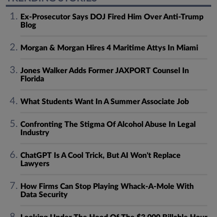
Ex-Prosecutor Says DOJ Fired Him Over Anti-Trump
Blog
Morgan & Morgan Hires 4 Maritime Attys In Miami
Jones Walker Adds Former JAXPORT Counsel In
Florida
What Students Want In A Summer Associate Job
Confronting The Stigma Of Alcohol Abuse In Legal
Industry
ChatGPT Is A Cool Trick, But AI Won't Replace
Lawyers
How Firms Can Stop Playing Whack-A-Mole With
Data Security