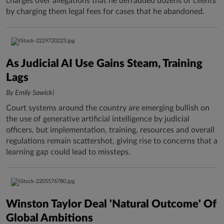
charges over allegations that he defrauded dozens of clients
by charging them legal fees for cases that he abandoned.
As Judicial AI Use Gains Steam, Training
Lags
By Emily Sawicki
Court systems around the country are emerging bullish on
the use of generative artificial intelligence by judicial
officers, but implementation, training, resources and overall
regulations remain scattershot, giving rise to concerns that a
learning gap could lead to missteps.
Winston Taylor Deal 'Natural Outcome' Of
Global Ambitions