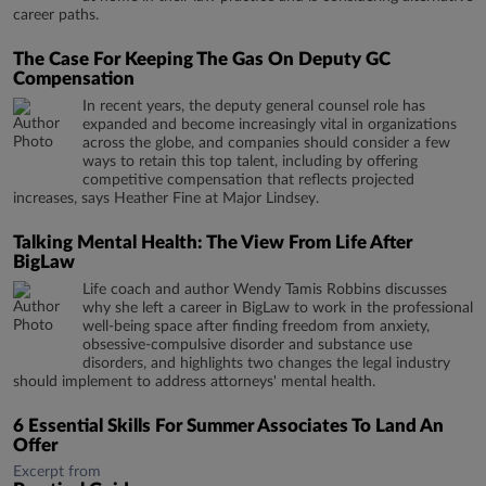
career paths.
The Case For Keeping The Gas On Deputy GC
Compensation
In recent years, the deputy general counsel role has
expanded and become increasingly vital in organizations
across the globe, and companies should consider a few
ways to retain this top talent, including by offering
competitive compensation that reflects projected
increases, says Heather Fine at Major Lindsey.
Talking Mental Health: The View From Life After
BigLaw
Life coach and author Wendy Tamis Robbins discusses
why she left a career in BigLaw to work in the professional
well-being space after finding freedom from anxiety,
obsessive-compulsive disorder and substance use
disorders, and highlights two changes the legal industry
should implement to address attorneys' mental health.
6 Essential Skills For Summer Associates To Land An
Offer
Excerpt from