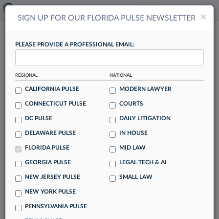
×
×
SIGN UP FOR OUR FLORIDA PULSE NEWSLETTER
FLORIDA PULSE
PLEASE PROVIDE A PROFESSIONAL EMAIL:
REGIONAL
NATIONAL
CALIFORNIA PULSE
MODERN LAWYER
CONNECTICUT PULSE
COURTS
BigLaw Could Tap PE Money For
DC PULSE
DAILY LITIGATION
Advantage In Talent Wars
DELAWARE PULSE
IN HOUSE
By Ryan Boysen
FLORIDA PULSE
MID LAW
BigLaw firms may soon partner with private equity to gain
GEORGIA PULSE
LEGAL TECH & AI
an edge in the talent wars, potentially reshaping the U.S.
NEW JERSEY PULSE
SMALL LAW
legal industry despite fears that the shift could corrode
firms' cultures.
NEW YORK PULSE
PENNSYLVANIA PULSE