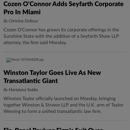
Cozen O'Connor Adds Seyfarth Corporate
Pro In Miami
By Christine DeRosa
Cozen O'Connor has grown its corporate offerings in the
Sunshine State with the addition of a Seyfarth Shaw LLP
attorney, the firm said Monday.
Winston Taylor Goes Live As New
Transatlantic Giant
By Marialuisa Taddia
Winston Taylor officially launched on Monday, bringing
together Winston & Strawn LLP and the U.K. arm of Taylor
Wessing to form a unified transatlantic law firm.