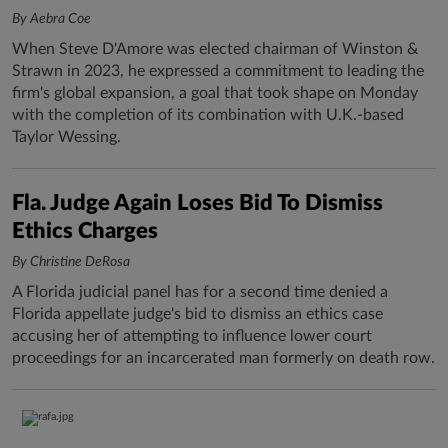
By Aebra Coe
When Steve D'Amore was elected chairman of Winston &
Strawn in 2023, he expressed a commitment to leading the
firm's global expansion, a goal that took shape on Monday
with the completion of its combination with U.K.-based
Taylor Wessing.
Fla. Judge Again Loses Bid To Dismiss
Ethics Charges
By Christine DeRosa
A Florida judicial panel has for a second time denied a
Florida appellate judge's bid to dismiss an ethics case
accusing her of attempting to influence lower court
proceedings for an incarcerated man formerly on death row.