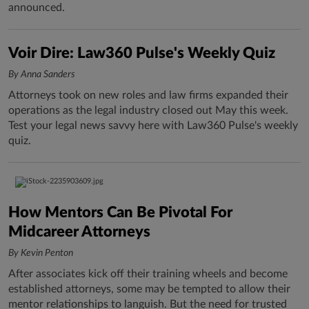
announced.
Voir Dire: Law360 Pulse's Weekly Quiz
By Anna Sanders
Attorneys took on new roles and law firms expanded their
operations as the legal industry closed out May this week.
Test your legal news savvy here with Law360 Pulse's weekly
quiz.
How Mentors Can Be Pivotal For
Midcareer Attorneys
By Kevin Penton
After associates kick off their training wheels and become
established attorneys, some may be tempted to allow their
mentor relationships to languish. But the need for trusted