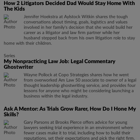
How 2 Litigators Decided Dad Would Stay Home With
The Kids
Jennifer Hoekstra at Aylstock Witkin shares the tough
conversations about timing, goals, logistics and values
involved in her family's decision that she would build her
career as a litigator and law firm partner while her
husband stepped back from his own litigation role to stay
home with their children.
Series
My Nonpracticing Law Job: Legal Commentary
Ghostwriter
Wayne Pollock at Copo Strategies shares how he went
from overworked Am Law 50 associate to owner of a legal
thought leadership ghostwriting service, and provides four
lessons for anyone who might be considering launching a
business within the legal industry.
Ask A Mentor: As Trials Grow Rarer, How Do I Hone My
Skills?
Gary Parsons at Brooks Pierce offers advice for young
lawyers seeking trial experience in an environment where
fewer cases make it to trial, including how to build their
reputations, set their expectations and pick the right firm.