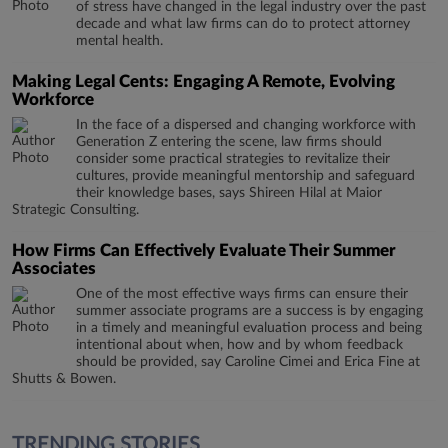
of stress have changed in the legal industry over the past
decade and what law firms can do to protect attorney
mental health.
Making Legal Cents: Engaging A Remote, Evolving
Workforce
In the face of a dispersed and changing workforce with
Generation Z entering the scene, law firms should
consider some practical strategies to revitalize their
cultures, provide meaningful mentorship and safeguard
their knowledge bases, says Shireen Hilal at Maior
Strategic Consulting.
How Firms Can Effectively Evaluate Their Summer
Associates
One of the most effective ways firms can ensure their
summer associate programs are a success is by engaging
in a timely and meaningful evaluation process and being
intentional about when, how and by whom feedback
should be provided, say Caroline Cimei and Erica Fine at
Shutts & Bowen.
TRENDING STORIES