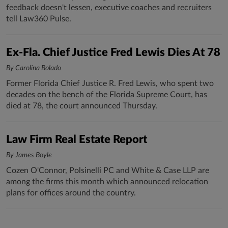
feedback doesn't lessen, executive coaches and recruiters
tell Law360 Pulse.
Ex-Fla. Chief Justice Fred Lewis Dies At 78
By Carolina Bolado
Former Florida Chief Justice R. Fred Lewis, who spent two
decades on the bench of the Florida Supreme Court, has
died at 78, the court announced Thursday.
Law Firm Real Estate Report
By James Boyle
Cozen O'Connor, Polsinelli PC and White & Case LLP are
among the firms this month which announced relocation
plans for offices around the country.