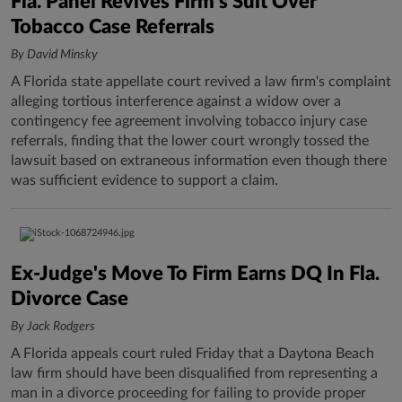
Fla. Panel Revives Firm's Suit Over
Tobacco Case Referrals
By David Minsky
A Florida state appellate court revived a law firm's complaint
alleging tortious interference against a widow over a
contingency fee agreement involving tobacco injury case
referrals, finding that the lower court wrongly tossed the
lawsuit based on extraneous information even though there
was sufficient evidence to support a claim.
Ex-Judge's Move To Firm Earns DQ In Fla.
Divorce Case
By Jack Rodgers
A Florida appeals court ruled Friday that a Daytona Beach
law firm should have been disqualified from representing a
man in a divorce proceeding for failing to provide proper