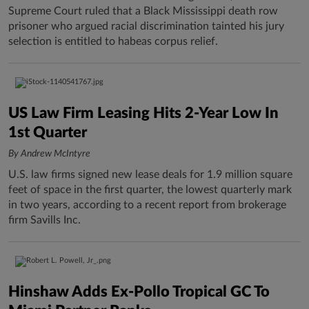
Supreme Court ruled that a Black Mississippi death row
prisoner who argued racial discrimination tainted his jury
selection is entitled to habeas corpus relief.
US Law Firm Leasing Hits 2-Year Low In
1st Quarter
By Andrew McIntyre
U.S. law firms signed new lease deals for 1.9 million square
feet of space in the first quarter, the lowest quarterly mark
in two years, according to a recent report from brokerage
firm Savills Inc.
Hinshaw Adds Ex-Pollo Tropical GC To