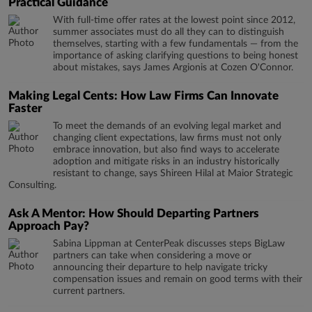
Practical Guidance
With full-time offer rates at the lowest point since 2012,
summer associates must do all they can to distinguish
themselves, starting with a few fundamentals — from the
importance of asking clarifying questions to being honest
about mistakes, says James Argionis at Cozen O'Connor.
Making Legal Cents: How Law Firms Can Innovate
Faster
To meet the demands of an evolving legal market and
changing client expectations, law firms must not only
embrace innovation, but also find ways to accelerate
adoption and mitigate risks in an industry historically
resistant to change, says Shireen Hilal at Maior Strategic
Consulting.
Ask A Mentor: How Should Departing Partners
Approach Pay?
Sabina Lippman at CenterPeak discusses steps BigLaw
partners can take when considering a move or
announcing their departure to help navigate tricky
compensation issues and remain on good terms with their
current partners.