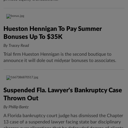
Hueston Hennigan To Pay Summer
Bonuses Up To $35K
By Tracey Read
Trial firm Hueston Hennigan is the second boutique to
announce it will dole out midyear bonuses to associates.
Suspended Fla. Lawyer's Bankruptcy Case
Thrown Out
By Phillip Bantz
A Florida bankruptcy court judge has dismissed the Chapter
13 case of a suspended lawyer facing state bar disciplinary