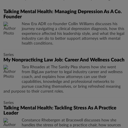
Talking Mental Health: Managing Depression As A Co.
Founder
New Era ADR co-founder Collin Williams discusses his
journey navigating a clinical depression diagnosis, how this
experience affected his leadership style, and what the legal
industry can do to better support attorneys with mental
health conditions.
Series
My Nonpracticing Law Job: Career And Wellness Coach
Tara Rhoades at The Sanity Plea shares how she went
from BigLaw partner to legal industry career and wellness
coach, and explains how attorneys can use their
capabilities, knowledge and professional networks to
pursue coaching themselves, or bring refreshed meaning
and purpose to their current roles.
Series
Talking Mental Health: Tackling Stress As A Practice
Leader
Constance Rhebergen at Bracewell discusses how she
handles the stress of being a practice chair, how sources