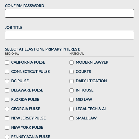
CONFIRM PASSWORD
JOB TITLE
SELECT AT LEAST ONE PRIMARY INTEREST:
REGIONAL
NATIONAL
CALIFORNIA PULSE
MODERN LAWYER
CONNECTICUT PULSE
COURTS
DC PULSE
DAILY LITIGATION
DELAWARE PULSE
IN HOUSE
FLORIDA PULSE
MID LAW
GEORGIA PULSE
LEGAL TECH & AI
NEW JERSEY PULSE
SMALL LAW
NEW YORK PULSE
PENNSYLVANIA PULSE