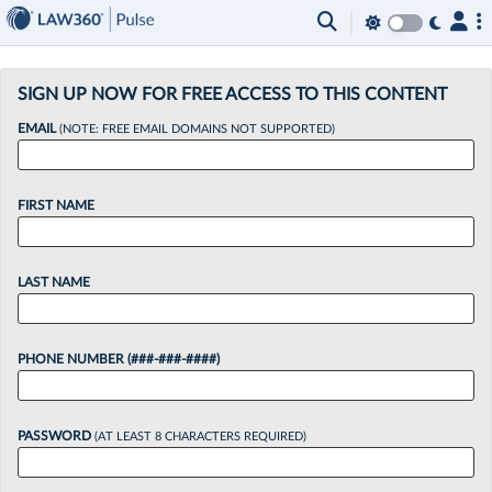
×
SIGN UP NOW FOR FREE ACCESS TO THIS CONTENT
EMAIL
(NOTE: FREE EMAIL DOMAINS NOT SUPPORTED)
FIRST NAME
LAST NAME
PHONE NUMBER (###-###-####)
PASSWORD
(AT LEAST 8 CHARACTERS REQUIRED)