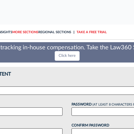
NSIGHTS
MORE SECTIONS
REGIONAL SECTIONS
||
TAKE A FREE TRIAL
tracking in-house compensation. Take the Law360
Click here
TENT
PASSWORD
(AT LEAST 8 CHARACTERS 
CONFIRM PASSWORD