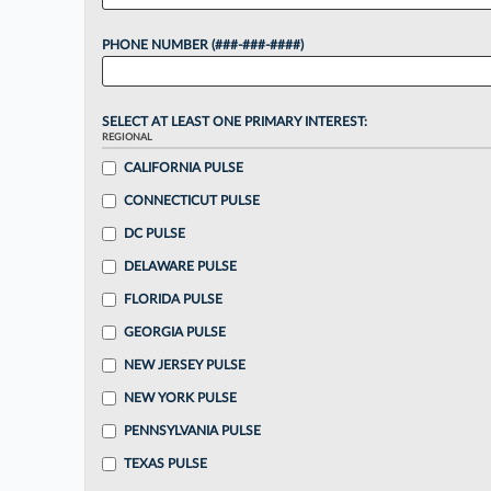
PHONE NUMBER (###-###-####)
SELECT AT LEAST ONE PRIMARY INTEREST:
REGIONAL
CALIFORNIA PULSE
CONNECTICUT PULSE
DC PULSE
DELAWARE PULSE
FLORIDA PULSE
GEORGIA PULSE
NEW JERSEY PULSE
NEW YORK PULSE
PENNSYLVANIA PULSE
TEXAS PULSE