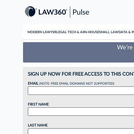
MODERN LAWYER
LEGAL TECH & AI
IN-HOUSE
SMALL LAW
DATA & I
We’re 
SIGN UP NOW FOR FREE ACCESS TO THIS CON
EMAIL
(NOTE: FREE EMAIL DOMAINS NOT SUPPORTED)
FIRST NAME
LAST NAME