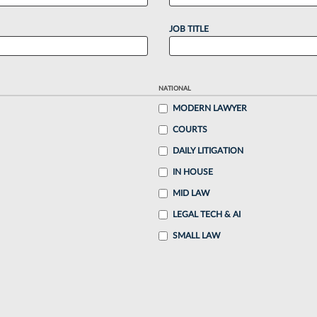
JOB TITLE
NATIONAL
MODERN LAWYER
COURTS
DAILY LITIGATION
IN HOUSE
MID LAW
LEGAL TECH & AI
SMALL LAW