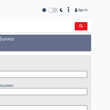
×
Sign In
 Survey
REQUIRED)