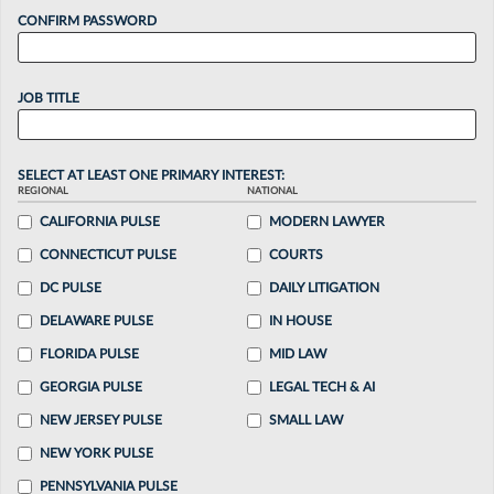
CONFIRM PASSWORD
JOB TITLE
SELECT AT LEAST ONE PRIMARY INTEREST:
REGIONAL
NATIONAL
CALIFORNIA PULSE
MODERN LAWYER
CONNECTICUT PULSE
COURTS
DC PULSE
DAILY LITIGATION
DELAWARE PULSE
IN HOUSE
FLORIDA PULSE
MID LAW
GEORGIA PULSE
LEGAL TECH & AI
NEW JERSEY PULSE
SMALL LAW
NEW YORK PULSE
PENNSYLVANIA PULSE