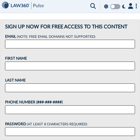
×
SIGN UP NOW FOR FREE ACCESS TO THIS CONTENT
EMAIL
(NOTE: FREE EMAIL DOMAINS NOT SUPPORTED)
FIRST NAME
LAST NAME
PHONE NUMBER (###-###-####)
PASSWORD
(AT LEAST 8 CHARACTERS REQUIRED)