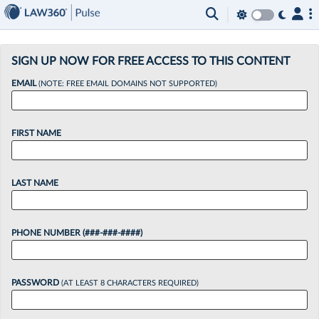
×
SIGN UP NOW FOR FREE ACCESS TO THIS CONTENT
EMAIL
(NOTE: FREE EMAIL DOMAINS NOT SUPPORTED)
FIRST NAME
LAST NAME
PHONE NUMBER (###-###-####)
PASSWORD
(AT LEAST 8 CHARACTERS REQUIRED)