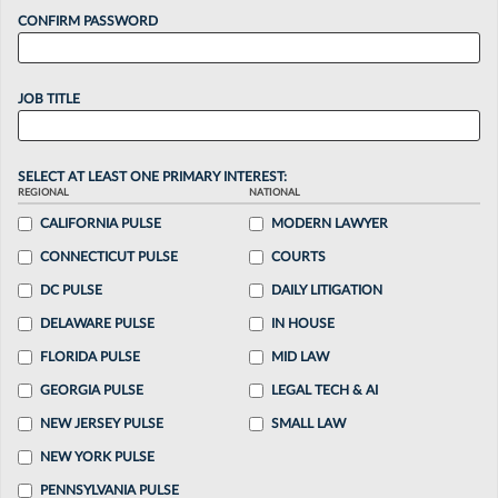
CONFIRM PASSWORD
JOB TITLE
SELECT AT LEAST ONE PRIMARY INTEREST:
REGIONAL
NATIONAL
CALIFORNIA PULSE
MODERN LAWYER
CONNECTICUT PULSE
COURTS
DC PULSE
DAILY LITIGATION
DELAWARE PULSE
IN HOUSE
FLORIDA PULSE
MID LAW
GEORGIA PULSE
LEGAL TECH & AI
NEW JERSEY PULSE
SMALL LAW
NEW YORK PULSE
PENNSYLVANIA PULSE