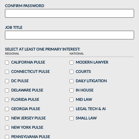
CONFIRM PASSWORD
JOB TITLE
SELECT AT LEAST ONE PRIMARY INTEREST:
REGIONAL
NATIONAL
CALIFORNIA PULSE
MODERN LAWYER
CONNECTICUT PULSE
COURTS
DC PULSE
DAILY LITIGATION
DELAWARE PULSE
IN HOUSE
FLORIDA PULSE
MID LAW
GEORGIA PULSE
LEGAL TECH & AI
NEW JERSEY PULSE
SMALL LAW
NEW YORK PULSE
PENNSYLVANIA PULSE