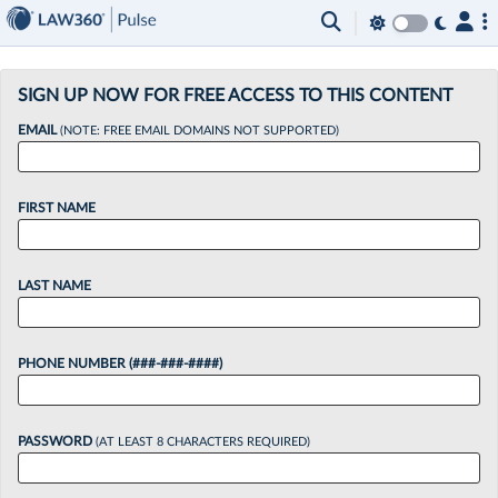
×
SIGN UP NOW FOR FREE ACCESS TO THIS CONTENT
EMAIL
(NOTE: FREE EMAIL DOMAINS NOT SUPPORTED)
FIRST NAME
LAST NAME
PHONE NUMBER (###-###-####)
PASSWORD
(AT LEAST 8 CHARACTERS REQUIRED)