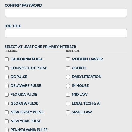
CONFIRM PASSWORD
JOB TITLE
SELECT AT LEAST ONE PRIMARY INTEREST:
REGIONAL
NATIONAL
CALIFORNIA PULSE
MODERN LAWYER
CONNECTICUT PULSE
COURTS
DC PULSE
DAILY LITIGATION
DELAWARE PULSE
IN HOUSE
FLORIDA PULSE
MID LAW
GEORGIA PULSE
LEGAL TECH & AI
NEW JERSEY PULSE
SMALL LAW
NEW YORK PULSE
PENNSYLVANIA PULSE