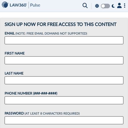
×
SIGN UP NOW FOR FREE ACCESS TO THIS CONTENT
EMAIL
(NOTE: FREE EMAIL DOMAINS NOT SUPPORTED)
FIRST NAME
LAST NAME
PHONE NUMBER (###-###-####)
PASSWORD
(AT LEAST 8 CHARACTERS REQUIRED)