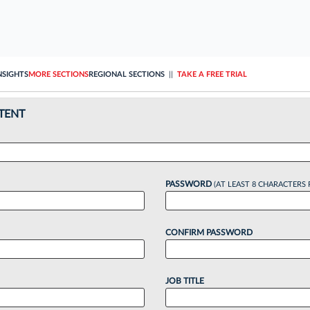
NSIGHTS
MORE SECTIONS
REGIONAL SECTIONS
||
TAKE A FREE TRIAL
TENT
PASSWORD
(AT LEAST 8 CHARACTERS 
CONFIRM PASSWORD
JOB TITLE