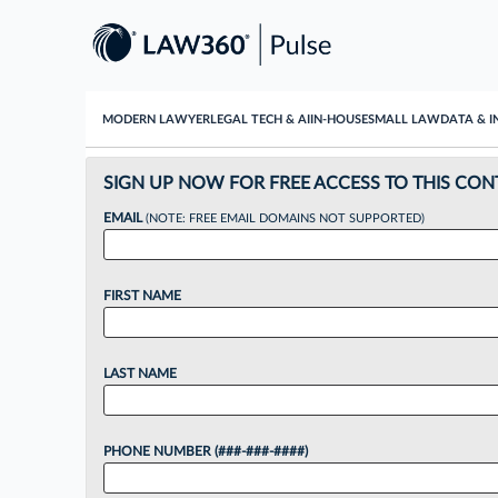
MODERN LAWYER
LEGAL TECH & AI
IN-HOUSE
SMALL LAW
DATA & I
SIGN UP NOW FOR FREE ACCESS TO THIS CON
EMAIL
(NOTE: FREE EMAIL DOMAINS NOT SUPPORTED)
FIRST NAME
LAST NAME
PHONE NUMBER (###-###-####)