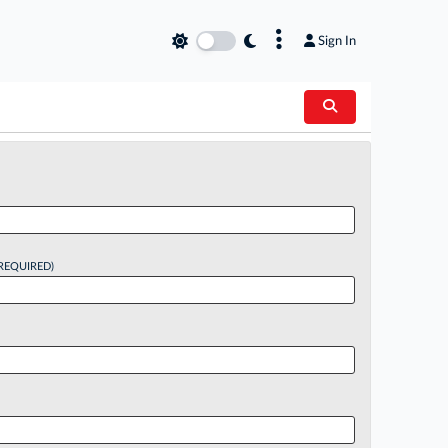
×
Sign In
REQUIRED)