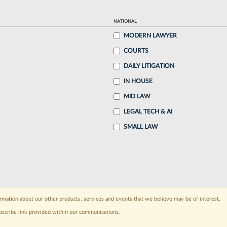
NATIONAL
MODERN LAWYER
COURTS
DAILY LITIGATION
IN HOUSE
MID LAW
LEGAL TECH & AI
SMALL LAW
rmation about our other products, services and events that we believe may be of interest.
bscribe link provided within our communications.