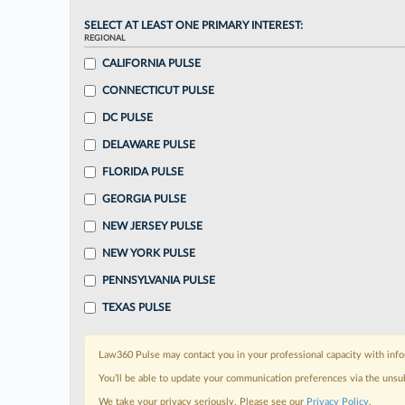
SELECT AT LEAST ONE PRIMARY INTEREST:
REGIONAL
CALIFORNIA PULSE
CONNECTICUT PULSE
DC PULSE
DELAWARE PULSE
FLORIDA PULSE
GEORGIA PULSE
NEW JERSEY PULSE
NEW YORK PULSE
PENNSYLVANIA PULSE
TEXAS PULSE
Law360 Pulse may contact you in your professional capacity with info
You’ll be able to update your communication preferences via the unsu
We take your privacy seriously. Please see our
Privacy Policy
.