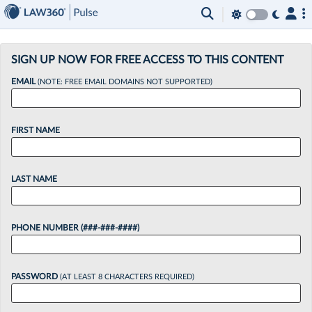
×
SIGN UP NOW FOR FREE ACCESS TO THIS CONTENT
EMAIL
(NOTE: FREE EMAIL DOMAINS NOT SUPPORTED)
FIRST NAME
LAST NAME
PHONE NUMBER (###-###-####)
PASSWORD
(AT LEAST 8 CHARACTERS REQUIRED)