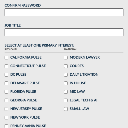
CONFIRM PASSWORD
JOB TITLE
SELECT AT LEAST ONE PRIMARY INTEREST:
REGIONAL
NATIONAL
CALIFORNIA PULSE
MODERN LAWYER
CONNECTICUT PULSE
COURTS
DC PULSE
DAILY LITIGATION
DELAWARE PULSE
IN HOUSE
FLORIDA PULSE
MID LAW
GEORGIA PULSE
LEGAL TECH & AI
NEW JERSEY PULSE
SMALL LAW
NEW YORK PULSE
PENNSYLVANIA PULSE