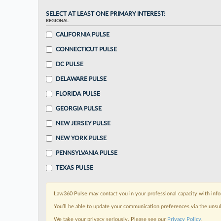
SELECT AT LEAST ONE PRIMARY INTEREST:
REGIONAL
CALIFORNIA PULSE
CONNECTICUT PULSE
DC PULSE
DELAWARE PULSE
FLORIDA PULSE
GEORGIA PULSE
NEW JERSEY PULSE
NEW YORK PULSE
PENNSYLVANIA PULSE
TEXAS PULSE
Law360 Pulse may contact you in your professional capacity with info
You’ll be able to update your communication preferences via the unsu
We take your privacy seriously. Please see our
Privacy Policy
.