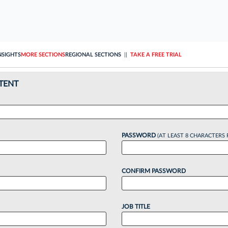
NSIGHTS
MORE SECTIONS
REGIONAL SECTIONS
||
TAKE A FREE TRIAL
TENT
PASSWORD
(AT LEAST 8 CHARACTERS 
CONFIRM PASSWORD
JOB TITLE