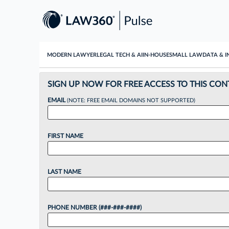
MODERN LAWYER
LEGAL TECH & AI
IN-HOUSE
SMALL LAW
DATA & I
SIGN UP NOW FOR FREE ACCESS TO THIS CON
EMAIL
(NOTE: FREE EMAIL DOMAINS NOT SUPPORTED)
FIRST NAME
LAST NAME
PHONE NUMBER (###-###-####)