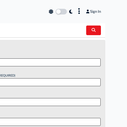
×
Sign In
REQUIRED)