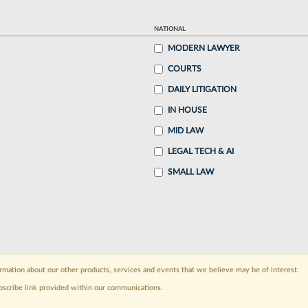
NATIONAL
MODERN LAWYER
COURTS
DAILY LITIGATION
IN HOUSE
MID LAW
LEGAL TECH & AI
SMALL LAW
rmation about our other products, services and events that we believe may be of interest.
bscribe link provided within our communications.