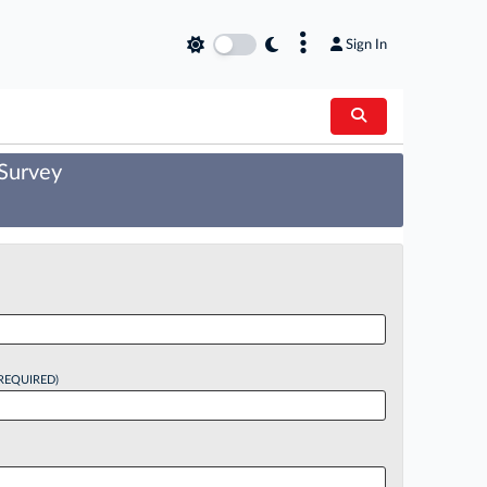
×
Sign In
 Survey
REQUIRED)