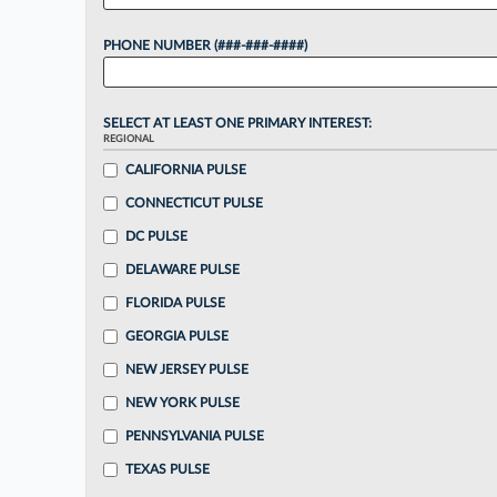
PHONE NUMBER (###-###-####)
SELECT AT LEAST ONE PRIMARY INTEREST:
REGIONAL
CALIFORNIA PULSE
CONNECTICUT PULSE
DC PULSE
DELAWARE PULSE
FLORIDA PULSE
GEORGIA PULSE
NEW JERSEY PULSE
NEW YORK PULSE
PENNSYLVANIA PULSE
TEXAS PULSE