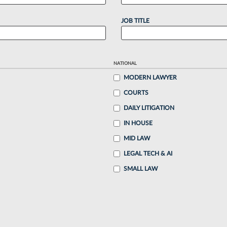
JOB TITLE
NATIONAL
MODERN LAWYER
COURTS
DAILY LITIGATION
IN HOUSE
MID LAW
LEGAL TECH & AI
SMALL LAW