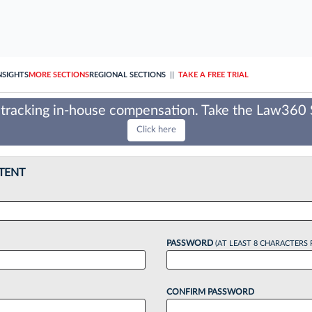
NSIGHTS
MORE SECTIONS
REGIONAL SECTIONS
||
TAKE A FREE TRIAL
tracking in-house compensation. Take the Law360
Click here
TENT
PASSWORD
(AT LEAST 8 CHARACTERS 
CONFIRM PASSWORD