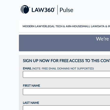
MODERN LAWYER
LEGAL TECH & AI
IN-HOUSE
SMALL LAW
DATA & I
We’re 
SIGN UP NOW FOR FREE ACCESS TO THIS CON
EMAIL
(NOTE: FREE EMAIL DOMAINS NOT SUPPORTED)
FIRST NAME
LAST NAME