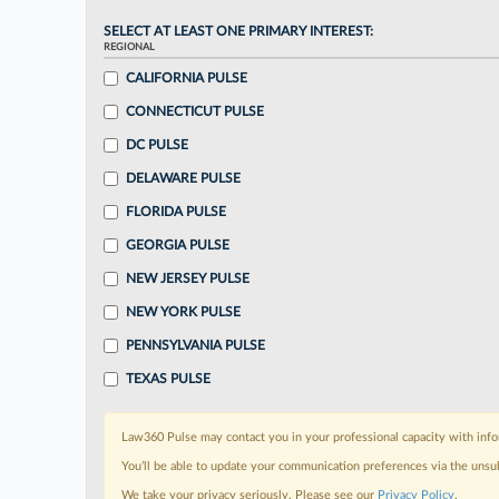
SELECT AT LEAST ONE PRIMARY INTEREST:
REGIONAL
CALIFORNIA PULSE
CONNECTICUT PULSE
DC PULSE
DELAWARE PULSE
FLORIDA PULSE
GEORGIA PULSE
NEW JERSEY PULSE
NEW YORK PULSE
PENNSYLVANIA PULSE
TEXAS PULSE
Law360 Pulse may contact you in your professional capacity with info
You’ll be able to update your communication preferences via the unsu
We take your privacy seriously. Please see our
Privacy Policy
.