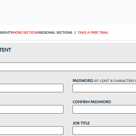
NSIGHTS
MORE SECTIONS
REGIONAL SECTIONS
||
TAKE A FREE TRIAL
TENT
PASSWORD
(AT LEAST 8 CHARACTERS 
CONFIRM PASSWORD
JOB TITLE