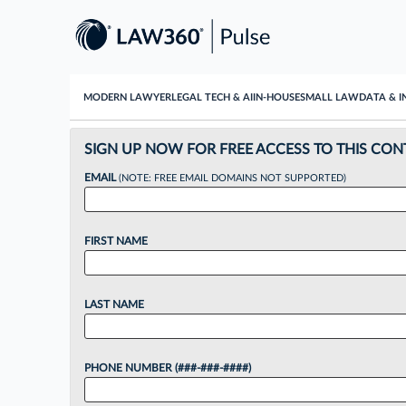
MODERN LAWYER
LEGAL TECH & AI
IN-HOUSE
SMALL LAW
DATA & I
SIGN UP NOW FOR FREE ACCESS TO THIS CON
EMAIL
(NOTE: FREE EMAIL DOMAINS NOT SUPPORTED)
FIRST NAME
LAST NAME
PHONE NUMBER (###-###-####)