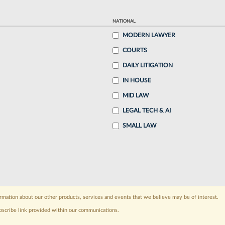
NATIONAL
MODERN LAWYER
COURTS
DAILY LITIGATION
IN HOUSE
MID LAW
LEGAL TECH & AI
SMALL LAW
rmation about our other products, services and events that we believe may be of interest.
bscribe link provided within our communications.