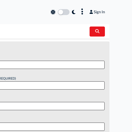
×
Sign In
REQUIRED)