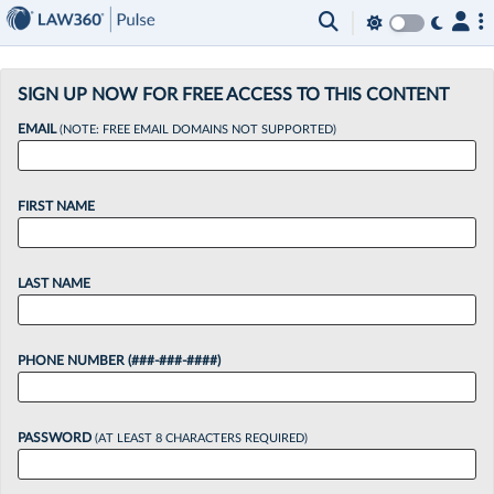
×
SIGN UP NOW FOR FREE ACCESS TO THIS CONTENT
EMAIL
(NOTE: FREE EMAIL DOMAINS NOT SUPPORTED)
FIRST NAME
LAST NAME
PHONE NUMBER (###-###-####)
PASSWORD
(AT LEAST 8 CHARACTERS REQUIRED)