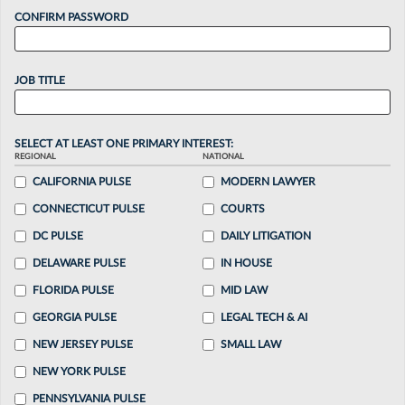
CONFIRM PASSWORD
JOB TITLE
SELECT AT LEAST ONE PRIMARY INTEREST:
REGIONAL
NATIONAL
CALIFORNIA PULSE
MODERN LAWYER
CONNECTICUT PULSE
COURTS
DC PULSE
DAILY LITIGATION
DELAWARE PULSE
IN HOUSE
FLORIDA PULSE
MID LAW
GEORGIA PULSE
LEGAL TECH & AI
NEW JERSEY PULSE
SMALL LAW
NEW YORK PULSE
PENNSYLVANIA PULSE