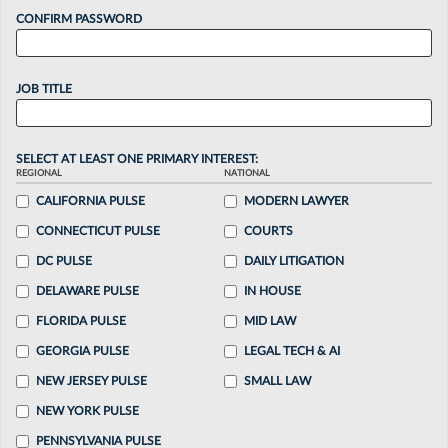
CONFIRM PASSWORD
JOB TITLE
SELECT AT LEAST ONE PRIMARY INTEREST:
REGIONAL
NATIONAL
CALIFORNIA PULSE
MODERN LAWYER
CONNECTICUT PULSE
COURTS
DC PULSE
DAILY LITIGATION
DELAWARE PULSE
IN HOUSE
FLORIDA PULSE
MID LAW
GEORGIA PULSE
LEGAL TECH & AI
NEW JERSEY PULSE
SMALL LAW
NEW YORK PULSE
PENNSYLVANIA PULSE