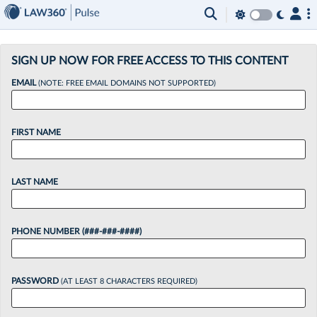
×
SIGN UP NOW FOR FREE ACCESS TO THIS CONTENT
EMAIL
(NOTE: FREE EMAIL DOMAINS NOT SUPPORTED)
FIRST NAME
LAST NAME
PHONE NUMBER (###-###-####)
PASSWORD
(AT LEAST 8 CHARACTERS REQUIRED)