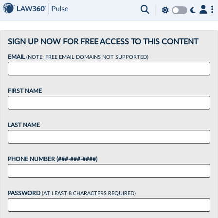
×
SIGN UP NOW FOR FREE ACCESS TO THIS CONTENT
EMAIL
(NOTE: FREE EMAIL DOMAINS NOT SUPPORTED)
FIRST NAME
LAST NAME
PHONE NUMBER (###-###-####)
PASSWORD
(AT LEAST 8 CHARACTERS REQUIRED)