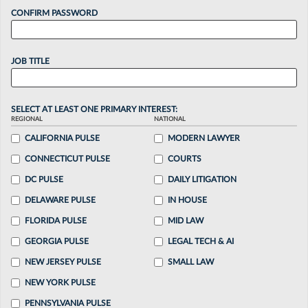
CONFIRM PASSWORD
JOB TITLE
SELECT AT LEAST ONE PRIMARY INTEREST:
REGIONAL
NATIONAL
CALIFORNIA PULSE
MODERN LAWYER
CONNECTICUT PULSE
COURTS
DC PULSE
DAILY LITIGATION
DELAWARE PULSE
IN HOUSE
FLORIDA PULSE
MID LAW
GEORGIA PULSE
LEGAL TECH & AI
NEW JERSEY PULSE
SMALL LAW
NEW YORK PULSE
PENNSYLVANIA PULSE