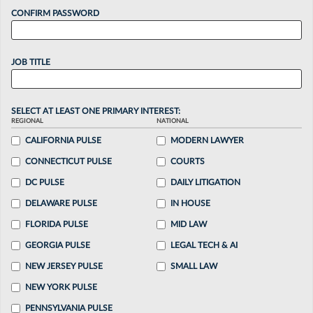
CONFIRM PASSWORD
JOB TITLE
SELECT AT LEAST ONE PRIMARY INTEREST:
REGIONAL
NATIONAL
CALIFORNIA PULSE
MODERN LAWYER
CONNECTICUT PULSE
COURTS
DC PULSE
DAILY LITIGATION
DELAWARE PULSE
IN HOUSE
FLORIDA PULSE
MID LAW
GEORGIA PULSE
LEGAL TECH & AI
NEW JERSEY PULSE
SMALL LAW
NEW YORK PULSE
PENNSYLVANIA PULSE