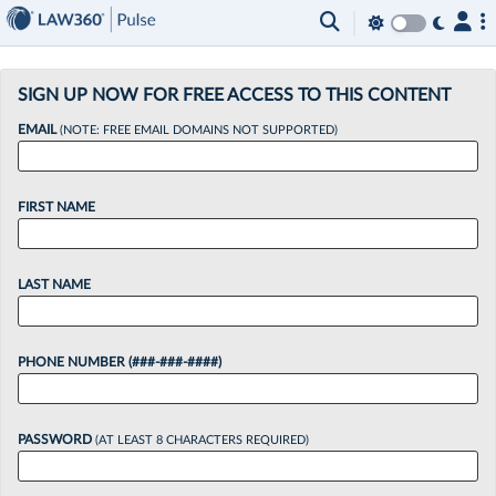
×
SIGN UP NOW FOR FREE ACCESS TO THIS CONTENT
EMAIL
(NOTE: FREE EMAIL DOMAINS NOT SUPPORTED)
FIRST NAME
LAST NAME
PHONE NUMBER (###-###-####)
PASSWORD
(AT LEAST 8 CHARACTERS REQUIRED)