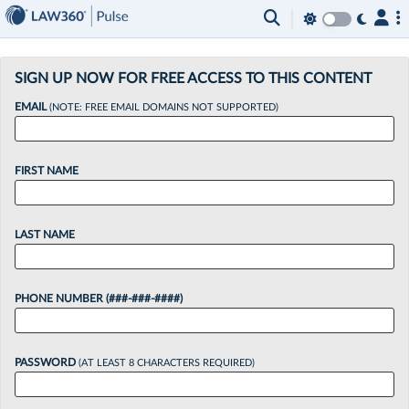
×
SIGN UP NOW FOR FREE ACCESS TO THIS CONTENT
EMAIL
(NOTE: FREE EMAIL DOMAINS NOT SUPPORTED)
FIRST NAME
LAST NAME
PHONE NUMBER (###-###-####)
PASSWORD
(AT LEAST 8 CHARACTERS REQUIRED)