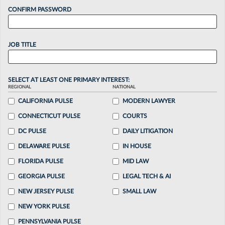
CONFIRM PASSWORD
JOB TITLE
SELECT AT LEAST ONE PRIMARY INTEREST:
REGIONAL
NATIONAL
CALIFORNIA PULSE
MODERN LAWYER
CONNECTICUT PULSE
COURTS
DC PULSE
DAILY LITIGATION
DELAWARE PULSE
IN HOUSE
FLORIDA PULSE
MID LAW
GEORGIA PULSE
LEGAL TECH & AI
NEW JERSEY PULSE
SMALL LAW
NEW YORK PULSE
PENNSYLVANIA PULSE