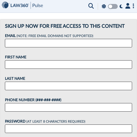
×
SIGN UP NOW FOR FREE ACCESS TO THIS CONTENT
EMAIL
(NOTE: FREE EMAIL DOMAINS NOT SUPPORTED)
FIRST NAME
LAST NAME
PHONE NUMBER (###-###-####)
PASSWORD
(AT LEAST 8 CHARACTERS REQUIRED)