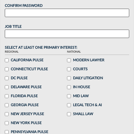
CONFIRM PASSWORD
JOB TITLE
SELECT AT LEAST ONE PRIMARY INTEREST:
REGIONAL
NATIONAL
CALIFORNIA PULSE
MODERN LAWYER
CONNECTICUT PULSE
COURTS
DC PULSE
DAILY LITIGATION
DELAWARE PULSE
IN HOUSE
FLORIDA PULSE
MID LAW
GEORGIA PULSE
LEGAL TECH & AI
NEW JERSEY PULSE
SMALL LAW
NEW YORK PULSE
PENNSYLVANIA PULSE