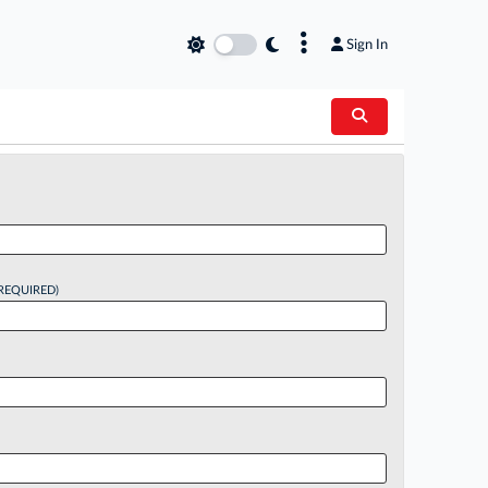
×
Sign In
REQUIRED)