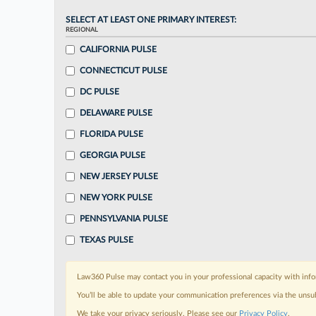
SELECT AT LEAST ONE PRIMARY INTEREST:
REGIONAL
CALIFORNIA PULSE
CONNECTICUT PULSE
DC PULSE
DELAWARE PULSE
FLORIDA PULSE
GEORGIA PULSE
NEW JERSEY PULSE
NEW YORK PULSE
PENNSYLVANIA PULSE
TEXAS PULSE
Law360 Pulse may contact you in your professional capacity with info
You’ll be able to update your communication preferences via the unsu
We take your privacy seriously. Please see our
Privacy Policy
.