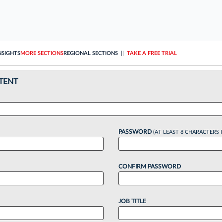
NSIGHTS
MORE SECTIONS
REGIONAL SECTIONS
||
TAKE A FREE TRIAL
TENT
PASSWORD
(AT LEAST 8 CHARACTERS 
CONFIRM PASSWORD
JOB TITLE