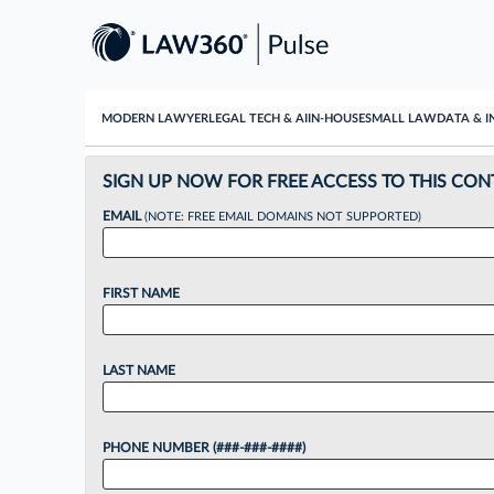
MODERN LAWYER
LEGAL TECH & AI
IN-HOUSE
SMALL LAW
DATA & I
SIGN UP NOW FOR FREE ACCESS TO THIS CON
EMAIL
(NOTE: FREE EMAIL DOMAINS NOT SUPPORTED)
FIRST NAME
LAST NAME
PHONE NUMBER (###-###-####)