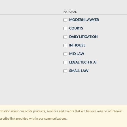
NATIONAL
MODERN LAWYER
COURTS
DAILY LITIGATION
IN HOUSE
MID LAW
LEGAL TECH & AI
SMALL LAW
rmation about our other products, services and events that we believe may be of interest.
bscribe link provided within our communications.