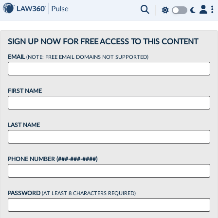
×
SIGN UP NOW FOR FREE ACCESS TO THIS CONTENT
EMAIL
(NOTE: FREE EMAIL DOMAINS NOT SUPPORTED)
FIRST NAME
LAST NAME
PHONE NUMBER (###-###-####)
PASSWORD
(AT LEAST 8 CHARACTERS REQUIRED)