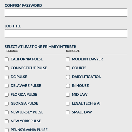
CONFIRM PASSWORD
JOB TITLE
SELECT AT LEAST ONE PRIMARY INTEREST:
REGIONAL
NATIONAL
CALIFORNIA PULSE
MODERN LAWYER
CONNECTICUT PULSE
COURTS
DC PULSE
DAILY LITIGATION
DELAWARE PULSE
IN HOUSE
FLORIDA PULSE
MID LAW
GEORGIA PULSE
LEGAL TECH & AI
NEW JERSEY PULSE
SMALL LAW
NEW YORK PULSE
PENNSYLVANIA PULSE