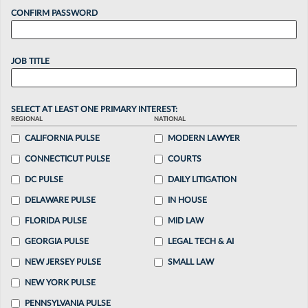
CONFIRM PASSWORD
JOB TITLE
SELECT AT LEAST ONE PRIMARY INTEREST:
REGIONAL
NATIONAL
CALIFORNIA PULSE
MODERN LAWYER
CONNECTICUT PULSE
COURTS
DC PULSE
DAILY LITIGATION
DELAWARE PULSE
IN HOUSE
FLORIDA PULSE
MID LAW
GEORGIA PULSE
LEGAL TECH & AI
NEW JERSEY PULSE
SMALL LAW
NEW YORK PULSE
PENNSYLVANIA PULSE