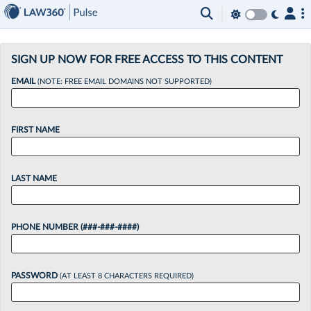
×
SIGN UP NOW FOR FREE ACCESS TO THIS CONTENT
EMAIL
(NOTE: FREE EMAIL DOMAINS NOT SUPPORTED)
FIRST NAME
LAST NAME
PHONE NUMBER (###-###-####)
PASSWORD
(AT LEAST 8 CHARACTERS REQUIRED)