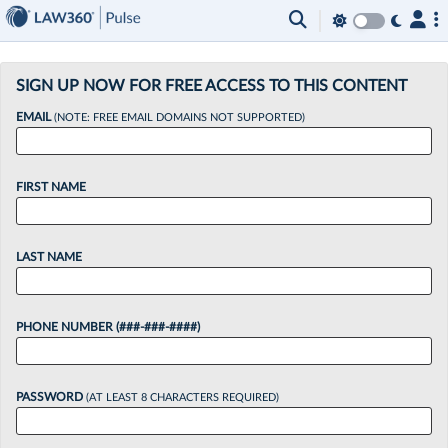
×
SIGN UP NOW FOR FREE ACCESS TO THIS CONTENT
EMAIL
(NOTE: FREE EMAIL DOMAINS NOT SUPPORTED)
FIRST NAME
LAST NAME
PHONE NUMBER (###-###-####)
PASSWORD
(AT LEAST 8 CHARACTERS REQUIRED)