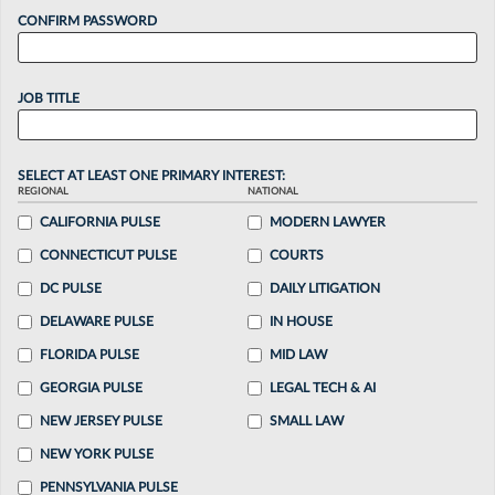
CONFIRM PASSWORD
JOB TITLE
SELECT AT LEAST ONE PRIMARY INTEREST:
REGIONAL
NATIONAL
CALIFORNIA PULSE
MODERN LAWYER
CONNECTICUT PULSE
COURTS
DC PULSE
DAILY LITIGATION
DELAWARE PULSE
IN HOUSE
FLORIDA PULSE
MID LAW
GEORGIA PULSE
LEGAL TECH & AI
NEW JERSEY PULSE
SMALL LAW
NEW YORK PULSE
PENNSYLVANIA PULSE