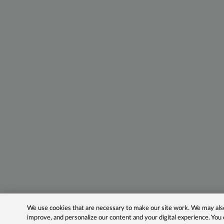
We use cookies that are necessary to make our site work. We may also 
improve, and personalize our content and your digital experience. Yo