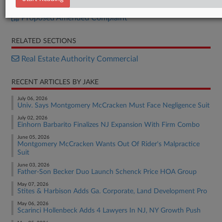
Certification
Proposed Amended Complaint
RELATED SECTIONS
Real Estate Authority Commercial
RECENT ARTICLES BY JAKE
July 06, 2026
Univ. Says Montgomery McCracken Must Face Negligence Suit
July 02, 2026
Einhorn Barbarito Finalizes NJ Expansion With Firm Combo
June 05, 2026
Montgomery McCracken Wants Out Of Rider's Malpractice
Suit
June 03, 2026
Father-Son Becker Duo Launch Schenck Price HOA Group
May 07, 2026
Stites & Harbison Adds Ga. Corporate, Land Development Pro
May 06, 2026
Scarinci Hollenbeck Adds 4 Lawyers In NJ, NY Growth Push