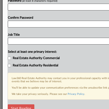
Password
(at least 8 characters required)
Confirm Password
Job Title
Select at least one primary interest:
Real Estate Authority Commercial
Real Estate Authority Residential
Law360 Real Estate Authority may contact you in your professional capacity with i
events that we believe may be of interest.
You’ll be able to update your communication preferences via the unsubscribe link
We take your privacy seriously. Please see our
Privacy Policy
.
DOCUMENTS
Start Reading