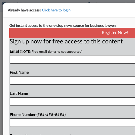
Already have access?
Click here to login
Univ. Aims To Pull Montgomery
Get instant access to the one-stop news source for business lawyers
McCracken Into Property Suit
Register Now!
Sign up now for free access to this content
By
Jake Maher
·
March 2, 2026, 4:10 PM EST
Email
(NOTE: Free email domains not supported)
Rider University is seeking permission to add
Montgomery McCracken Walker & Rhoads LLP as
a defendant to an ongoing legal malpractice
First Name
lawsuit in New Jersey state court stemming from
a dispute...
Last Name
To view the full article, register now.
Phone Number (###-###-####)
Try a seven day FREE Trial
Already a subscriber?
Click here to login