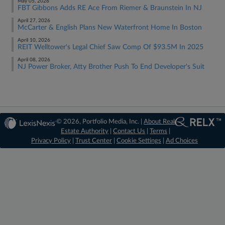
May 05, 2026
FBT Gibbons Adds RE Ace From Riemer & Braunstein In NJ
April 27, 2026
McCarter & English Plans New Waterfront Home In Boston
April 10, 2026
REIT Welltower's Legal Chief Saw Comp Of $93.5M In 2025
April 08, 2026
NJ Power Broker, Atty Brother Push To End Developer's Suit
© 2026, Portfolio Media, Inc. |
About Real
Estate Authority
|
Contact Us
|
Terms
|
Privacy Policy
|
Trust Center
|
Cookie Settings
|
Ad Choices