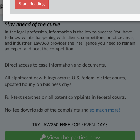
Start Reading
Parties
Stay ahead of the curve
In the legal profession, information is the key to success. You have
to know what’s happening with clients, competitors, practice areas,
and industries. Law360 provides the intelligence you need to remain
an expert and beat the competition.
Direct access to case information and documents.
All significant new filings across U.S. federal district courts,
updated hourly on business days.
Full-text searches on all patent complaints in federal courts.
No-fee downloads of the complaints and
so much more!
TRY LAW360
FREE
FOR SEVEN DAYS
View the parties now