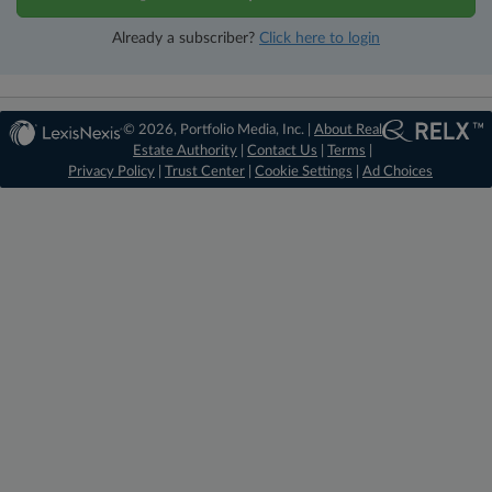
Already a subscriber?
Click here to login
© 2026, Portfolio Media, Inc. |
About Real
Estate Authority
|
Contact Us
|
Terms
|
Privacy Policy
|
Trust Center
|
Cookie Settings
|
Ad Choices