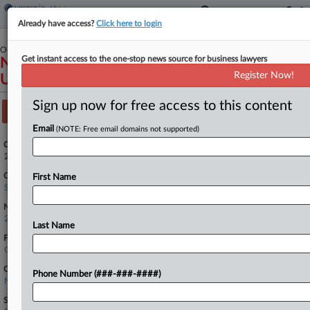
Already have access?
Click here to login
October 15, 2024
Get instant access to the one-stop news source for business lawyers
National Association of Realtors, Petitioner v.
Register Now!
United States, et al.
Sign up now for free access to this content
Track this case
Email
(NOTE: Free email domains not supported)
Case Number:
24-417
Court:
First Name
Supreme Court
Nature of Suit:
2890 Other Statutory Actions
Last Name
Firms
Quinn Emanuel
Companies
Phone Number (###-###-####)
National Association of Realtors
Sectors & Industries: