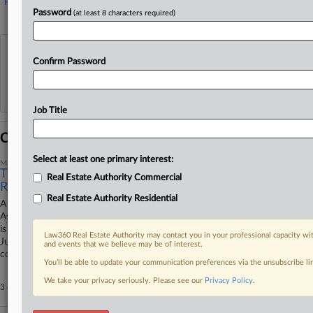
Financial
Property Management
Password
(at least 8 characters required)
View recent docket activity
Confirm Password
Reflects complaints, answers, motions, orders and trial notes entered from Jan. 1, 2011.
Additional or older documents may be available in Pacer.
Job Title
Coverage
Select at least one primary interest:
March 06, 2025
The Antitrust Litigation Surrounding NAR's Industry
Real Estate Authority Commercial
Rules
Real Estate Authority Residential
A year and a half after a Missouri federal jury found that the National
Association of Realtors inflated fees for home sellers, the Eighth Circuit
is evaluating a series of settlements in wake of the decision while the
Law360 Real Estate Authority may contact you in your professional capacity wit
Justice Department pursues its own antitrust investigation with a
and events that we believe may be of interest.
court's blessing.
You’ll be able to update your communication preferences via the unsubscribe l
We take your privacy seriously. Please see our
Privacy Policy
.
3 other articles on this case.
View all »