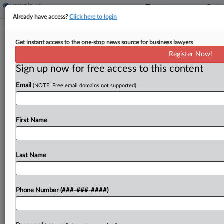
Already have access?
Click here to login
Lathrop GPM Opens Renovated St.
Get instant access to the one-stop news source for business lawyers
Cloud, Minn., Office Space
Register Now!
Sign up now for free access to this content
By
Tracey Read
·
August 4, 2025, 4:16 PM EDT
Email
(NOTE: Free email domains not supported)
Lathrop GPM LLP announced Monday that its
updated St. Cloud, Minnesota, office is now open
after the 8,511-square-foot space was recently
First Name
renovated....
Last Name
To view the full article, register now.
Try a seven day FREE Trial
Phone Number (###-###-####)
Already a subscriber?
Click here to login