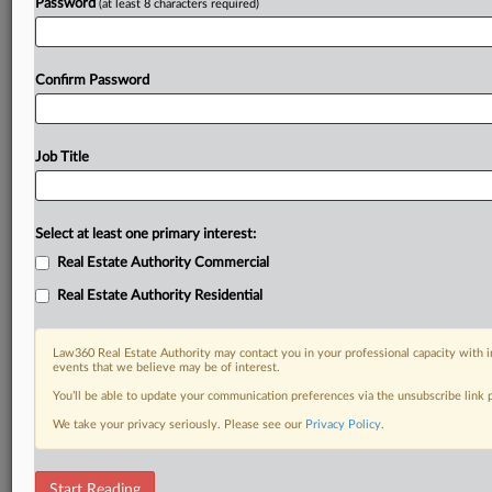
Password
(at least 8 characters required)
Confirm Password
Job Title
Select at least one primary interest:
Real Estate Authority Commercial
Real Estate Authority Residential
Law360 Real Estate Authority may contact you in your professional capacity with i
events that we believe may be of interest.
You’ll be able to update your communication preferences via the unsubscribe link
We take your privacy seriously. Please see our
Privacy Policy
.
RELATED SECTIONS
Start Reading