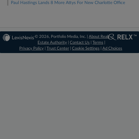
Paul Hastings Lands 8 More Attys For New Charlotte Office
© 2026, Portfolio Media, Inc. |
About Real
Estate Authority
|
Contact Us
|
Terms
|
Privacy Policy
|
Trust Center
|
Cookie Settings
|
Ad Choices