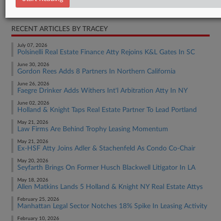
Real Estate Authority Commercial
RECENT ARTICLES BY TRACEY
July 07, 2026
Polsinelli Real Estate Finance Atty Rejoins K&L Gates In SC
June 30, 2026
Gordon Rees Adds 8 Partners In Northern California
June 26, 2026
Faegre Drinker Adds Withers Int'l Arbitration Atty In NY
June 02, 2026
Holland & Knight Taps Real Estate Partner To Lead Portland
May 21, 2026
Law Firms Are Behind Trophy Leasing Momentum
May 21, 2026
Ex-HSF Atty Joins Adler & Stachenfeld As Condo Co-Chair
May 20, 2026
Seyfarth Brings On Former Husch Blackwell Litigator In LA
May 18, 2026
Allen Matkins Lands 5 Holland & Knight NY Real Estate Attys
February 25, 2026
Manhattan Legal Sector Notches 18% Spike In Leasing Activity
February 10, 2026