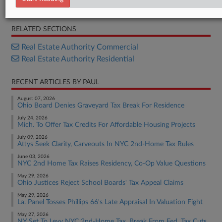
House Joint Resolution
RELATED SECTIONS
Real Estate Authority Commercial
Real Estate Authority Residential
RECENT ARTICLES BY PAUL
August 07, 2026
Ohio Board Denies Graveyard Tax Break For Residence
July 24, 2026
Mich. To Offer Tax Credits For Affordable Housing Projects
July 09, 2026
Attys Seek Clarity, Carveouts In NYC 2nd-Home Tax Rules
June 03, 2026
NYC 2nd Home Tax Raises Residency, Co-Op Value Questions
May 29, 2026
Ohio Justices Reject School Boards' Tax Appeal Claims
May 29, 2026
La. Panel Tosses Phillips 66's Late Appraisal In Valuation Fight
May 27, 2026
NY Set To Levy NYC 2nd-Home Tax, Break From Fed. Tax Cuts