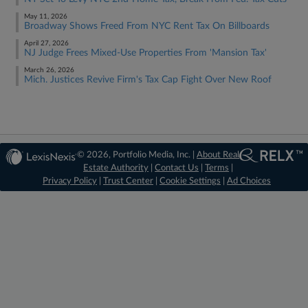
May 11, 2026
Broadway Shows Freed From NYC Rent Tax On Billboards
April 27, 2026
NJ Judge Frees Mixed-Use Properties From 'Mansion Tax'
March 26, 2026
Mich. Justices Revive Firm's Tax Cap Fight Over New Roof
© 2026, Portfolio Media, Inc. |
About Real
Estate Authority
|
Contact Us
|
Terms
|
Privacy Policy
|
Trust Center
|
Cookie Settings
|
Ad Choices