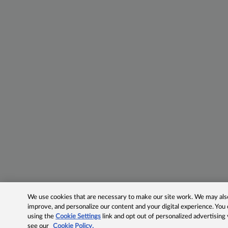
We use cookies that are necessary to make our site work. We may also 
improve, and personalize our content and your digital experience. Yo
using the
Cookie Settings
link and opt out of personalized advertising
see our
Cookie Policy.