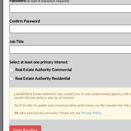
Password
(at least 8 characters required)
Confirm Password
Job Title
Select at least one primary interest:
Real Estate Authority Commercial
Real Estate Authority Residential
Law360 Real Estate Authority may contact you in your professional capacity with i
events that we believe may be of interest.
You’ll be able to update your communication preferences via the unsubscribe link
We take your privacy seriously. Please see our
Privacy Policy
.
DOCUMENTS
Start Reading