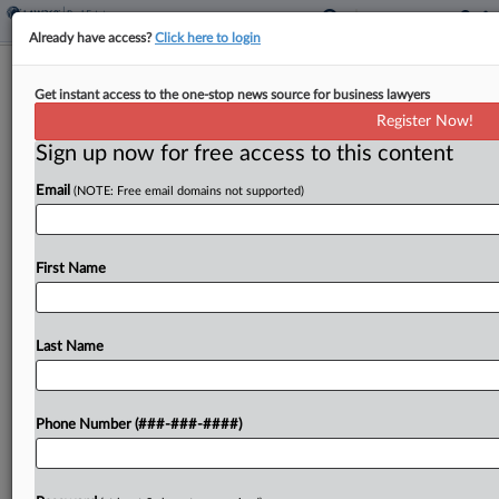
Already have access?
Click here to login
Tenn. Resolution Would Permit
Get instant access to the one-stop news source for business lawyers
Optional Property Tax System
Register Now!
Sign up now for free access to this content
By
Paul Williams
·
January 27, 2026, 1:41 PM EST
Email
(NOTE: Free email domains not supported)
Tennessee would allow local governments to make
property taxes optional or create deferred tax
payment plans under a constitutional amendment
First Name
introduced in the state House of
Representatives....
Last Name
To view the full article, register now.
Phone Number (###-###-####)
Try a seven day FREE Trial
Already a subscriber?
Click here to login