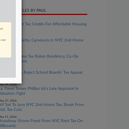
CENT ARTICLES BY PAUL
uly 24, 2026
Mich. To Offer Tax Credits For Affordable Housing
out
Projects
uly 09, 2026
n our
Attys Seek Clarity, Carveouts In NYC 2nd-Home
Tax Rules
une 03, 2026
NYC 2nd Home Tax Raises Residency, Co-Op
Value Questions
ay 29, 2026
Ohio Justices Reject School Boards' Tax Appeal
Claims
ay 29, 2026
La. Panel Tosses Phillips 66's Late Appraisal In
Valuation Fight
ay 27, 2026
NY Set To Levy NYC 2nd-Home Tax, Break From
Fed. Tax Cuts
ay 11, 2026
Broadway Shows Freed From NYC Rent Tax On
Billboards