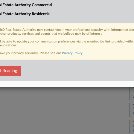
l Estate Authority Commercial
hter limits on property assessment
RE
rty taxes....
l Estate Authority Residential
J
60 Real Estate Authority may contact you in your professional capacity with information ab
other products, services and events that we believe may be of interest.
J
 FREE Trial
ll be able to update your communication preferences via the unsubscribe link provided withi
unications.
ake your privacy seriously. Please see our
Privacy Policy
.
Already a subscriber?
Click here to login
J
t Reading
M
M
M
M