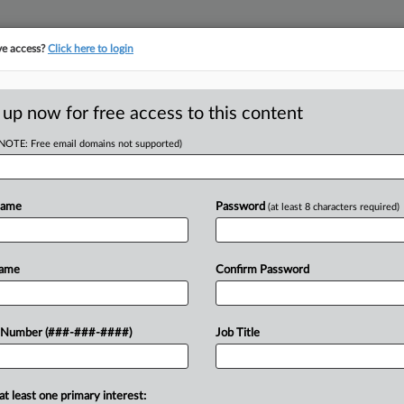
ve access?
Click here to login
ORITY MAP
···
MORE
||
TAKE A FREE TRIAL
 up now for free access to this content
(NOTE: Free email domains not supported)
tracking in-house compensation. Take the Law360
Click here
Name
Password
(at least 8 characters required)
D
Stricter Caps On
Name
Confirm Password
s
 Number (###-###-####)
Job Title
RE
ST
at least one primary interest:
vanced a constitutional amendment