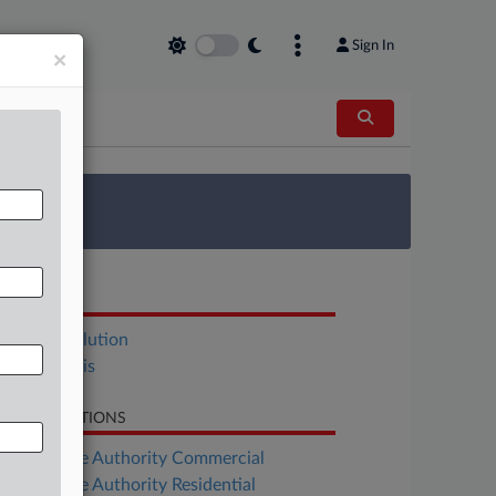
Sign In
×
 Survey
OCUMENTS
Joint Resolution
Bill Analysis
LATED SECTIONS
Real Estate Authority Commercial
Real Estate Authority Residential