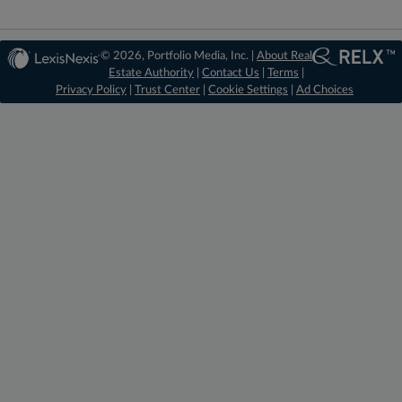
© 2026, Portfolio Media, Inc. |
About Real
Estate Authority
|
Contact Us
|
Terms
|
Privacy Policy
|
Trust Center
|
Cookie Settings
|
Ad Choices