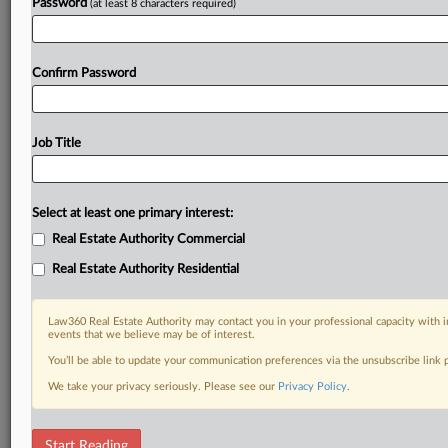
Password
(at least 8 characters required)
Confirm Password
Job Title
Select at least one primary interest:
Real Estate Authority Commercial
Real Estate Authority Residential
Law360 Real Estate Authority may contact you in your professional capacity with i
events that we believe may be of interest.
You’ll be able to update your communication preferences via the unsubscribe link
We take your privacy seriously. Please see our
Privacy Policy
.
DOCUMENTS
Start Reading