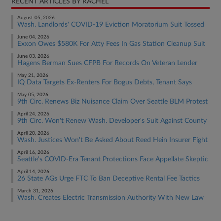
RECENT ARTICLES BY RACHEL
August 05, 2026
Wash. Landlords' COVID-19 Eviction Moratorium Suit Tossed
June 04, 2026
Exxon Owes $580K For Atty Fees In Gas Station Cleanup Suit
June 03, 2026
Hagens Berman Sues CFPB For Records On Veteran Lender
May 21, 2026
IQ Data Targets Ex-Renters For Bogus Debts, Tenant Says
May 05, 2026
9th Circ. Renews Biz Nuisance Claim Over Seattle BLM Protest
April 24, 2026
9th Circ. Won't Renew Wash. Developer's Suit Against County
April 20, 2026
Wash. Justices Won't Be Asked About Reed Hein Insurer Fight
April 16, 2026
Seattle's COVID-Era Tenant Protections Face Appellate Skeptic
April 14, 2026
26 State AGs Urge FTC To Ban Deceptive Rental Fee Tactics
March 31, 2026
Wash. Creates Electric Transmission Authority With New Law