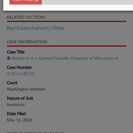
Motion
RELATED SECTIONS
Real Estate Authority Other
CASE INFORMATION
Case Title
Adolph et al v. General Casualty Company of Wisconsin al
Case Number
2:23-cv-00725
Court
Washington Western
Nature of Suit
Insurance
Date Filed
May 16, 2023