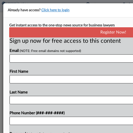
Already have access?
Click here to login
Timeshare Exit Patrons Seek Wash.
Get instant access to the one-stop news source for business lawyers
Justices' Insurance Input
Register Now!
Sign up now for free access to this content
By
Rachel Riley
·
March 27, 2026, 10:48 PM EDT
Email
(NOTE: Free email domains not supported)
Former Timeshare Exit Team customers who claim
the now defunct firm's insurers failed to defend it
from a consumer protection class action that
First Name
yielded a $630 million deal have suggested that...
Last Name
To view the full article, register now.
Try a seven day FREE Trial
Phone Number (###-###-####)
Already a subscriber?
Click here to login