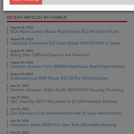
Real Estate Authority Commercial
RECENT ARTICLES BY CHARLIE
August 06, 2026
DLA Piper Guides Alpaca Real Estate's $223M Debut Fund
August 05, 2026
CoreCivic Continues ICE Sales Streak With $734M In Deals
August 05, 2026
Rising Star: Clifford Chance's Jon Newman
August 04, 2026
Catalyst, Nuveen Form $400M Healthcare Real Estate Venture
August 03, 2026
Debevoise-Led KKR Raises $19.2B For Infrastructure
July 31, 2026
Cannon Heyman, Sidley Guide $269M NY Housing Financing
July 29, 2026
SEC Says Fla. REIT Hid Losses In $152M Investor Scheme
July 29, 2026
San Francisco Cuts Development Fees To Spur New Projects
July 24, 2026
Greystone Lends $92M For New York Affordable Housing
July 22, 2026