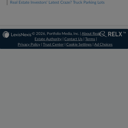
Real Estate Investors' Latest Craze? Truck Parking Lots
© 2026, Portfolio Media, Inc. |
About Real
Estate Authority
|
Contact Us
|
Terms
|
Privacy Policy
|
Trust Center
|
Cookie Settings
|
Ad Choices