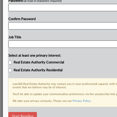
Password
(at least 8 characters required)
Confirm Password
Job Title
Select at least one primary interest:
Real Estate Authority Commercial
Real Estate Authority Residential
Law360 Real Estate Authority may contact you in your professional capacity with i
events that we believe may be of interest.
You’ll be able to update your communication preferences via the unsubscribe link
We take your privacy seriously. Please see our
Privacy Policy
.
RELATED SECTIONS
Start Reading