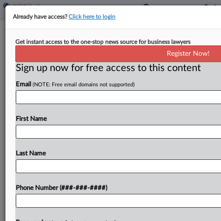
Already have access?
Click here to login
Prologis Goes Big On Data Centers In
Get instant access to the one-stop news source for business lawyers
Q1
Register Now!
Sign up now for free access to this content
By
Charlie Innis
·
April 23, 2026, 9:39 AM EDT
Email
(NOTE: Free email domains not supported)
Real estate investment trust Prologis Inc. dove
deeper into the digital infrastructure industry in
the first quarter of 2026, deploying more capital
First Name
into data centers than logistics properties, its
historical focus,...
Last Name
To view the full article, register now.
Phone Number (###-###-####)
Try a seven day FREE Trial
Already a subscriber?
Click here to login