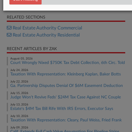
Bill
RELATED SECTIONS
Real Estate Authority Commercial
Real Estate Authority Residential
RECENT ARTICLES BY ZAK
August 05, 2026
Court Wrongly Nixed $750K Tax Debt Collection, 6th Circ. Told
July 24, 2026
Taxation With Representation: Kleinberg Kaplan, Baker Botts
July 22, 2026
Ga. Partnership Disputes Denial Of $6M Easement Deduction
July 15, 2026
Judge Won't Revive Feds' $24M Tax Case Against NC Couple
July 13, 2026
Estate's $4M Tax Bill Rife With IRS Errors, Executor Says
July 10, 2026
Taxation With Representation: Cleary, Paul Weiss, Fried Frank
July 09, 2026
Calif. Extends Full Cash Value Assumption For Pipeline Strips