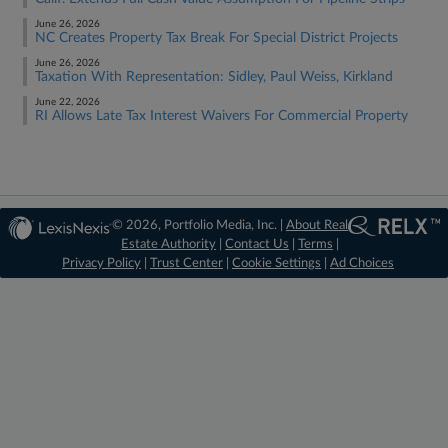
June 26, 2026
NC Creates Property Tax Break For Special District Projects
June 26, 2026
Taxation With Representation: Sidley, Paul Weiss, Kirkland
June 22, 2026
RI Allows Late Tax Interest Waivers For Commercial Property
© 2026, Portfolio Media, Inc. |
About Real
Estate Authority
|
Contact Us
|
Terms
|
Privacy Policy
|
Trust Center
|
Cookie Settings
|
Ad Choices