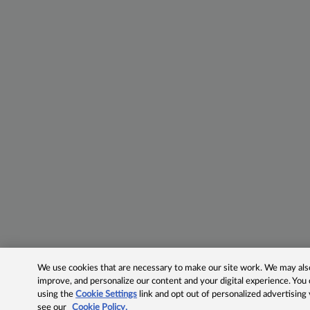
We use cookies that are necessary to make our site work. We may also 
improve, and personalize our content and your digital experience. Yo
using the
Cookie Settings
link and opt out of personalized advertising
see our
Cookie Policy.