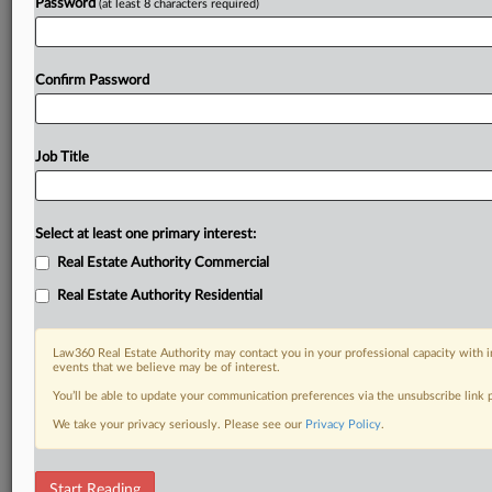
Password
(at least 8 characters required)
Confirm Password
Job Title
Select at least one primary interest:
Real Estate Authority Commercial
Real Estate Authority Residential
Law360 Real Estate Authority may contact you in your professional capacity with i
events that we believe may be of interest.
You’ll be able to update your communication preferences via the unsubscribe link
We take your privacy seriously. Please see our
Privacy Policy
.
DOCUMENTS
Start Reading