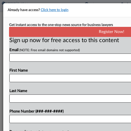
Already have access?
Click here to login
Guam Authorizes Tax Amnesty
Get instant access to the one-stop news source for business lawyers
Program
Register Now!
Sign up now for free access to this content
By
Zak Kostro
·
April 13, 2026, 2:18 PM EDT
Email
(NOTE: Free email domains not supported)
Guam authorized its tax department to establish
an amnesty program to waive penalties and
interest on eligible delinquent taxes under a bill
First Name
signed by its governor....
Last Name
To view the full article, register now.
Try a seven day FREE Trial
Phone Number (###-###-####)
Already a subscriber?
Click here to login