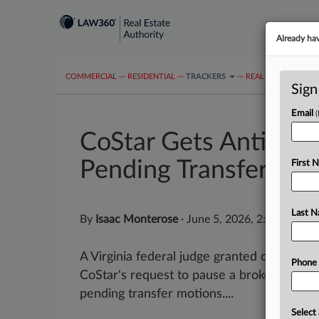
Already ha
COMMERCIAL
···
RESIDENTIAL
···
TRACKERS
···
REAL ESTATE AUTH
Sign
Email
CoStar Gets Antitrus
Pending Transfers
First 
Last 
By
Isaac Monterose
·
June 5, 2026, 2:52 PM ED
A Virginia federal judge granted commerci
Phone
CoStar's request to pause a brokerage's pr
pending transfer motions....
Select 