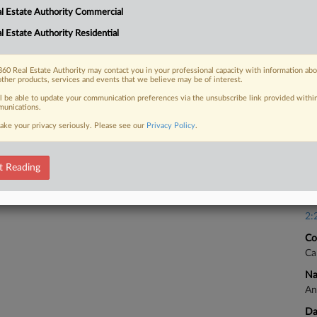
Ca
l Estate Authority Commercial
1:
l Estate Authority Residential
 FREE Trial
Co
Vi
Already a subscriber?
Click here to login
60 Real Estate Authority may contact you in your professional capacity with information ab
Na
other products, services and events that we believe may be of interest.
An
ll be able to update your communication preferences via the unsubscribe link provided withi
unications.
Da
ake your privacy seriously. Please see our
Privacy Policy
.
Ap
Ca
t Reading
Ca
2:
Co
Ca
Na
An
Da