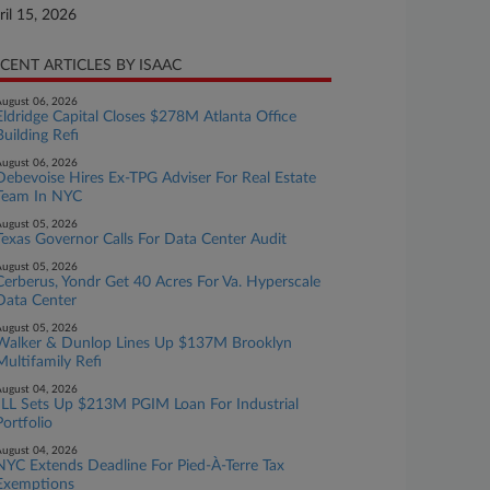
ril 15, 2026
CENT ARTICLES BY ISAAC
ugust 06, 2026
Eldridge Capital Closes $278M Atlanta Office
Building Refi
ugust 06, 2026
Debevoise Hires Ex-TPG Adviser For Real Estate
Team In NYC
ugust 05, 2026
Texas Governor Calls For Data Center Audit
ugust 05, 2026
Cerberus, Yondr Get 40 Acres For Va. Hyperscale
Data Center
ugust 05, 2026
Walker & Dunlop Lines Up $137M Brooklyn
Multifamily Refi
ugust 04, 2026
JLL Sets Up $213M PGIM Loan For Industrial
Portfolio
ugust 04, 2026
NYC Extends Deadline For Pied-À-Terre Tax
Exemptions