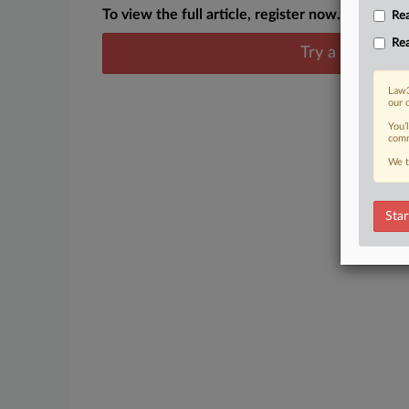
To view the full article, register now.
Rea
Rea
Try a seven day
Law3
our 
You’
comm
We t
Star