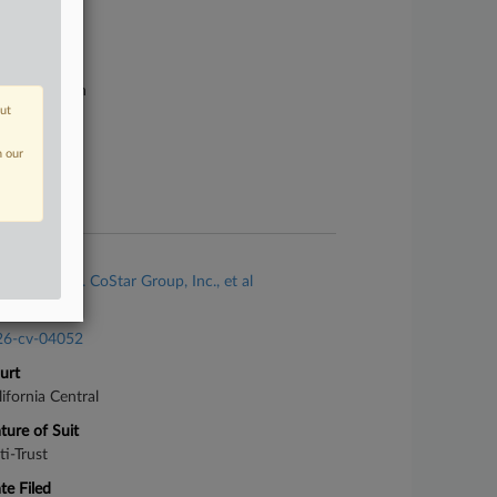
se Number
26-cv-01027
urt
rginia Eastern
out
ture of Suit
ti-Trust
n our
te Filed
ril 14, 2026
se Title
Malm, Inc. v. CoStar Group, Inc., et al
se Number
26-cv-04052
urt
lifornia Central
ture of Suit
ti-Trust
te Filed