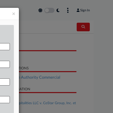
Sign In
×
OCUMENTS
Order
LATED SECTIONS
Real Estate Authority Commercial
SE INFORMATION
se Title
Shapiro Hospitalities LLC v. CoStar Group, Inc. et