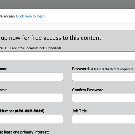
ve access?
Click here to login
ORITY MAP
···
MORE
||
TAKE A FREE TRIAL
 up now for free access to this content
(NOTE: Free email domains not supported)
D
t Suit Paused
Name
Password
(at least 8 characters required)
RE
Name
Confirm Password
T
CA
al real estate information company
 Number (###-###-####)
Job Title
oposed antitrust class action due to
Ca
al
at least one primary interest: