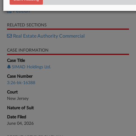
Petition
Petition
RELATED SECTIONS
Real Estate Authority Commercial
CASE INFORMATION
Case Title
SIMAD Holdings Ltd.
Case Number
3:26-bk-16388
Court
New Jersey
Nature of Suit
Date Filed
June 04, 2026