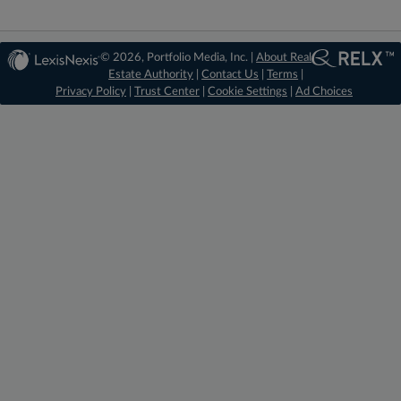
© 2026, Portfolio Media, Inc. |
About Real
Estate Authority
|
Contact Us
|
Terms
|
Privacy Policy
|
Trust Center
|
Cookie Settings
|
Ad Choices