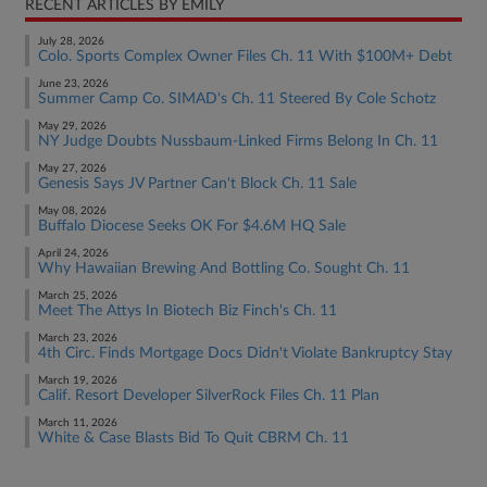
RECENT ARTICLES BY EMILY
July 28, 2026
Colo. Sports Complex Owner Files Ch. 11 With $100M+ Debt
June 23, 2026
Summer Camp Co. SIMAD's Ch. 11 Steered By Cole Schotz
May 29, 2026
NY Judge Doubts Nussbaum-Linked Firms Belong In Ch. 11
May 27, 2026
Genesis Says JV Partner Can't Block Ch. 11 Sale
May 08, 2026
Buffalo Diocese Seeks OK For $4.6M HQ Sale
April 24, 2026
Why Hawaiian Brewing And Bottling Co. Sought Ch. 11
March 25, 2026
Meet The Attys In Biotech Biz Finch's Ch. 11
March 23, 2026
4th Circ. Finds Mortgage Docs Didn't Violate Bankruptcy Stay
March 19, 2026
Calif. Resort Developer SilverRock Files Ch. 11 Plan
March 11, 2026
White & Case Blasts Bid To Quit CBRM Ch. 11