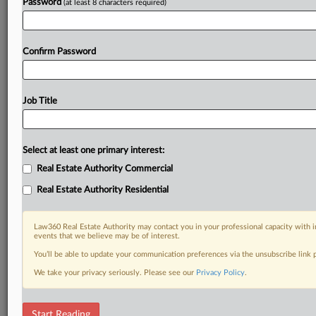
Password
(at least 8 characters required)
Confirm Password
Job Title
Select at least one primary interest:
Real Estate Authority Commercial
Real Estate Authority Residential
Law360 Real Estate Authority may contact you in your professional capacity with i
events that we believe may be of interest.
You’ll be able to update your communication preferences via the unsubscribe link
We take your privacy seriously. Please see our
Privacy Policy
.
DOCUMENTS
Start Reading