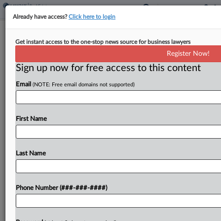
Already have access?
Click here to login
SIMAD-Linked New Orleans Office
Get instant access to the one-stop news source for business lawyers
Tower Hits Ch. 11
Register Now!
Sign up now for free access to this content
By
Emily Lever
·
June 8, 2026, 8:04 PM EDT
Email
(NOTE: Free email domains not supported)
A New Jersey bankruptcy judge on Monday
agreed to give bankrupt summer camp and real
estate company SIMAD Holdings Ltd. interim
First Name
permission to use cash collateral, which the
debtor said it...
Last Name
To view the full article, register now.
Phone Number (###-###-####)
Try a seven day FREE Trial
Already a subscriber?
Click here to login