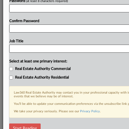
Password
(at least 8 characters required)
Confirm Password
Job Title
Select at least one primary interest:
Real Estate Authority Commercial
Real Estate Authority Residential
Law360 Real Estate Authority may contact you in your professional capacity with i
events that we believe may be of interest.
You’ll be able to update your communication preferences via the unsubscribe link
We take your privacy seriously. Please see our
Privacy Policy
.
DOCUMENTS
Start Reading