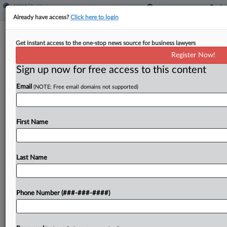
Already have access?
Click here to login
Texas County Walks Back Data Center
Get instant access to the one-stop news source for business lawyers
Ban After $100M Suit
Register Now!
Sign up now for free access to this content
By
Nate Beck
·
June 9, 2026, 2:36 PM EDT
Email
(NOTE: Free email domains not supported)
A rural Texas county has retreated from its May
moratorium on data center projects after a
developer in a federal court lawsuit sought more
First Name
than $100 million in damages by claiming...
Last Name
To view the full article, register now.
Try a seven day FREE Trial
Phone Number (###-###-####)
Already a subscriber?
Click here to login