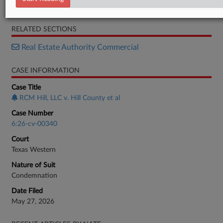
Complaint
RELATED SECTIONS
Real Estate Authority Commercial
CASE INFORMATION
Case Title
RCM Hill, LLC v. Hill County et al
Case Number
6:26-cv-00340
Court
Texas Western
Nature of Suit
Condemnation
Date Filed
May 27, 2026