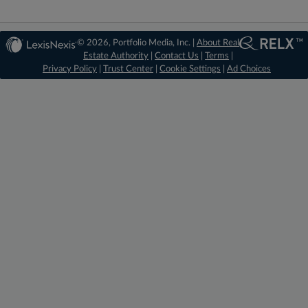
© 2026, Portfolio Media, Inc. |
About Real
Estate Authority
|
Contact Us
|
Terms
|
Privacy Policy
|
Trust Center
|
Cookie Settings
|
Ad Choices