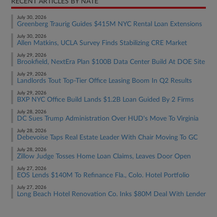
RECENT ARTICLES BY NATE
July 30, 2026
Greenberg Traurig Guides $415M NYC Rental Loan Extensions
July 30, 2026
Allen Matkins, UCLA Survey Finds Stabilizing CRE Market
July 29, 2026
Brookfield, NextEra Plan $100B Data Center Build At DOE Site
July 29, 2026
Landlords Tout Top-Tier Office Leasing Boom In Q2 Results
July 29, 2026
BXP NYC Office Build Lands $1.2B Loan Guided By 2 Firms
July 28, 2026
DC Sues Trump Administration Over HUD's Move To Virginia
July 28, 2026
Debevoise Taps Real Estate Leader With Chair Moving To GC
July 28, 2026
Zillow Judge Tosses Home Loan Claims, Leaves Door Open
July 27, 2026
EOS Lends $140M To Refinance Fla., Colo. Hotel Portfolio
July 27, 2026
Long Beach Hotel Renovation Co. Inks $80M Deal With Lender