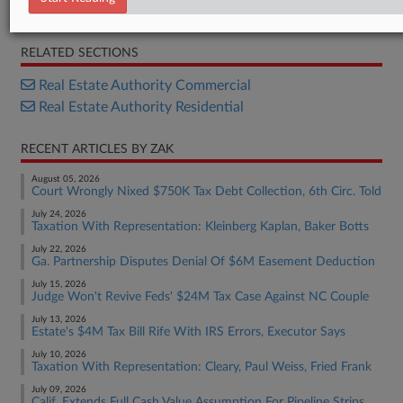
Bill
RELATED SECTIONS
Real Estate Authority Commercial
Real Estate Authority Residential
RECENT ARTICLES BY ZAK
August 05, 2026
Court Wrongly Nixed $750K Tax Debt Collection, 6th Circ. Told
July 24, 2026
Taxation With Representation: Kleinberg Kaplan, Baker Botts
July 22, 2026
Ga. Partnership Disputes Denial Of $6M Easement Deduction
July 15, 2026
Judge Won't Revive Feds' $24M Tax Case Against NC Couple
July 13, 2026
Estate's $4M Tax Bill Rife With IRS Errors, Executor Says
July 10, 2026
Taxation With Representation: Cleary, Paul Weiss, Fried Frank
July 09, 2026
Calif. Extends Full Cash Value Assumption For Pipeline Strips