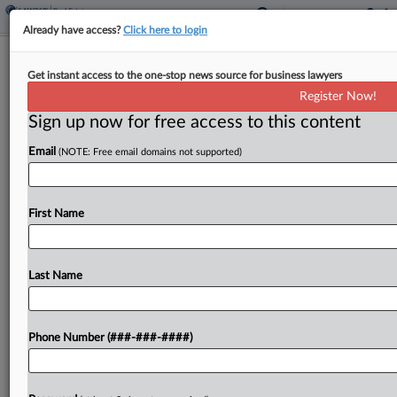
Already have access?
Click here to login
Guam Authorizes Tax Amnesty
Get instant access to the one-stop news source for business lawyers
Program
Register Now!
Sign up now for free access to this content
By
Zak Kostro
·
April 13, 2026, 2:18 PM EDT
Email
(NOTE: Free email domains not supported)
Guam authorized its tax department to establish
an amnesty program to waive penalties and
interest on eligible delinquent taxes under a bill
First Name
signed by its governor....
Last Name
To view the full article, register now.
Try a seven day FREE Trial
Phone Number (###-###-####)
Already a subscriber?
Click here to login