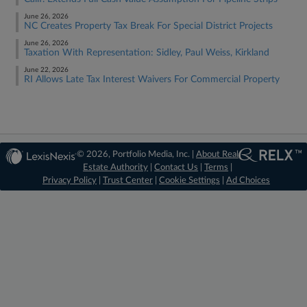
June 26, 2026
NC Creates Property Tax Break For Special District Projects
June 26, 2026
Taxation With Representation: Sidley, Paul Weiss, Kirkland
June 22, 2026
RI Allows Late Tax Interest Waivers For Commercial Property
© 2026, Portfolio Media, Inc. |
About Real
Estate Authority
|
Contact Us
|
Terms
|
Privacy Policy
|
Trust Center
|
Cookie Settings
|
Ad Choices