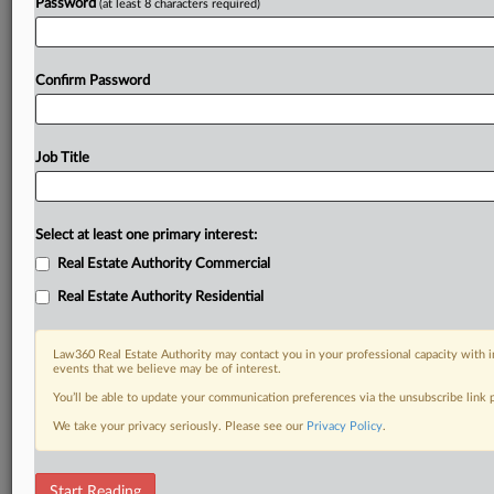
Password
(at least 8 characters required)
Confirm Password
Job Title
Select at least one primary interest:
Real Estate Authority Commercial
Real Estate Authority Residential
Law360 Real Estate Authority may contact you in your professional capacity with i
events that we believe may be of interest.
You’ll be able to update your communication preferences via the unsubscribe link
We take your privacy seriously. Please see our
Privacy Policy
.
DOCUMENTS
Start Reading