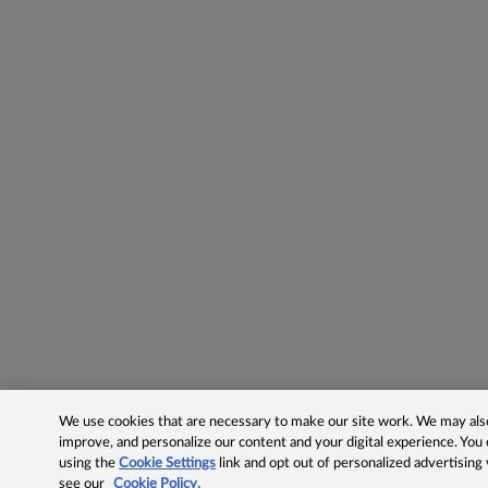
We use cookies that are necessary to make our site work. We may also 
improve, and personalize our content and your digital experience. Yo
using the
Cookie Settings
link and opt out of personalized advertising
see our
Cookie Policy.