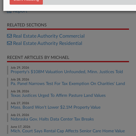
Bill
Report
RELATED SECTIONS
Real Estate Authority Commercial
Real Estate Authority Residential
RECENT ARTICLES BY MICHAEL
July 29, 2026
Property's $108M Valuation Unfounded, Minn. Justices Told
July 28, 2026
Pa. Panel Narrows Test For Tax Exemption On Charities' Land
July 28, 2026
Texas Justices Urged To Affirm Pasture Land Values
July 27, 2026
Mass. Board Won't Lower $2.1M Property Value
July 21, 2026
Nebraska Gov. Halts Data Center Tax Breaks
June 17, 2026
Mich. Court Says Rental Cap Affects Senior Care Home Value