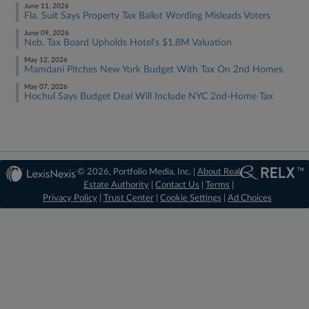
June 11, 2026
Fla. Suit Says Property Tax Ballot Wording Misleads Voters
June 09, 2026
Neb. Tax Board Upholds Hotel's $1.8M Valuation
May 12, 2026
Mamdani Pitches New York Budget With Tax On 2nd Homes
May 07, 2026
Hochul Says Budget Deal Will Include NYC 2nd-Home Tax
© 2026, Portfolio Media, Inc. |
About Real
Estate Authority
|
Contact Us
|
Terms
|
Privacy Policy
|
Trust Center
|
Cookie Settings
|
Ad Choices