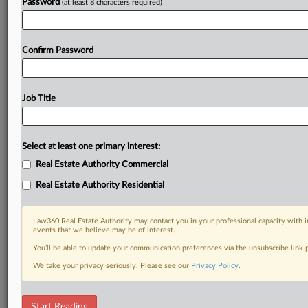
Password
(at least 8 characters required)
Confirm Password
Job Title
Select at least one primary interest:
Real Estate Authority Commercial
Real Estate Authority Residential
Law360 Real Estate Authority may contact you in your professional capacity with i
events that we believe may be of interest.
You’ll be able to update your communication preferences via the unsubscribe link
We take your privacy seriously. Please see our
Privacy Policy
.
DOCUMENTS
Start Reading