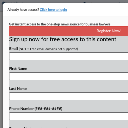
Already have access?
Click here to login
Ky. Conforms To Fed. Tax Changes,
Get instant access to the one-stop news source for business lawyers
Nixes Tax Threshold
Register Now!
Sign up now for free access to this content
By
Michael Nunes
·
April 16, 2026, 4:59 PM EDT
Email
(NOTE: Free email domains not supported)
The Kentucky General Assembly overrode the
governor's veto of a bill that eliminates its sales
tax nexus transaction threshold, levies sales tax on
First Name
data brokering services and will conform the
state's...
Last Name
To view the full article, register now.
Phone Number (###-###-####)
Try a seven day FREE Trial
Already a subscriber?
Click here to login