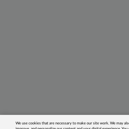
We use cookies that are necessary to make our site work. We may also 
improve, and personalize our content and your digital experience. Yo