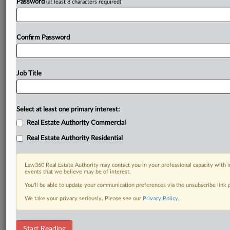
Password
(at least 8 characters required)
Confirm Password
Job Title
Select at least one primary interest:
Real Estate Authority Commercial
Real Estate Authority Residential
Law360 Real Estate Authority may contact you in your professional capacity with i
events that we believe may be of interest.
You’ll be able to update your communication preferences via the unsubscribe link
We take your privacy seriously. Please see our
Privacy Policy
.
DOCUMENTS
Start Reading