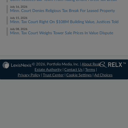
July 16, 2026
Minn. Court Denies Religious Tax Break For Leased Property
July 15, 2026
Minn. Tax Court Right On $108M Building Value, Justices Told
July 08, 2026
Minn. Tax Court Weighs Tower Sale Prices In Value Dispute
© 2026, Portfolio Media, Inc. |
About Real
Estate Authority
|
Contact Us
|
Terms
|
Privacy Policy
|
Trust Center
|
Cookie Settings
|
Ad Choices