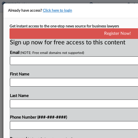
Already have access?
Click here to login
Colo. OKs Penalties For False
Get instant access to the one-stop news source for business lawyers
Property Valuation Statements
Register Now!
Sign up now for free access to this content
By
Sanjay Talwani
·
June 4, 2026, 11:51 AM EDT
Email
(NOTE: Free email domains not supported)
Colorado could impose criminal penalties on
owners of nonresidential property who willfully
give false valuation information to county
First Name
authorities under legislation signed into law by
Gov. Jared Polis....
Last Name
To view the full article, register now.
Phone Number (###-###-####)
Try a seven day FREE Trial
Already a subscriber?
Click here to login