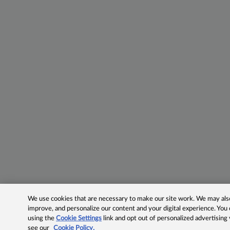
We use cookies that are necessary to make our site work. We may also 
improve, and personalize our content and your digital experience. Yo
using the
Cookie Settings
link and opt out of personalized advertising
see our
Cookie Policy.