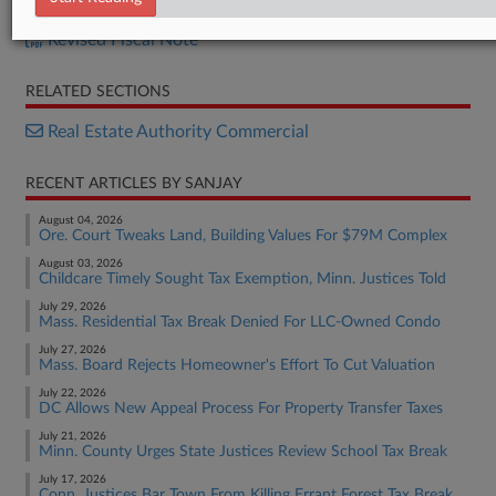
H.B. 1233
Revised Fiscal Note
RELATED SECTIONS
Real Estate Authority Commercial
RECENT ARTICLES BY SANJAY
August 04, 2026
Ore. Court Tweaks Land, Building Values For $79M Complex
August 03, 2026
Childcare Timely Sought Tax Exemption, Minn. Justices Told
July 29, 2026
Mass. Residential Tax Break Denied For LLC-Owned Condo
July 27, 2026
Mass. Board Rejects Homeowner's Effort To Cut Valuation
July 22, 2026
DC Allows New Appeal Process For Property Transfer Taxes
July 21, 2026
Minn. County Urges State Justices Review School Tax Break
July 17, 2026
Conn. Justices Bar Town From Killing Errant Forest Tax Break