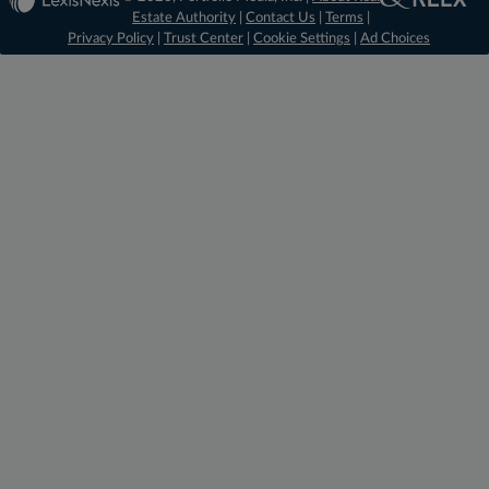
Estate Authority
|
Contact Us
|
Terms
|
Privacy Policy
|
Trust Center
|
Cookie Settings
|
Ad Choices