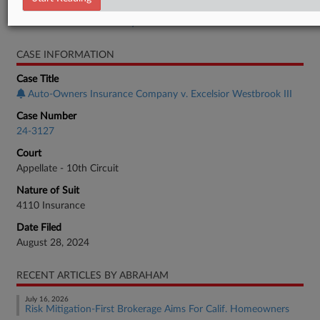
Real Estate Authority Commercial
CASE INFORMATION
Case Title
Auto-Owners Insurance Company v. Excelsior Westbrook III
Case Number
24-3127
Court
Appellate - 10th Circuit
Nature of Suit
4110 Insurance
Date Filed
August 28, 2024
RECENT ARTICLES BY ABRAHAM
July 16, 2026
Risk Mitigation-First Brokerage Aims For Calif. Homeowners