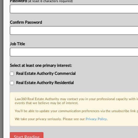
Password
(at least 8 characters required)
Confirm Password
Job Title
Select at least one primary interest:
Real Estate Authority Commercial
Real Estate Authority Residential
Law360 Real Estate Authority may contact you in your professional capacity with i
events that we believe may be of interest.
You’ll be able to update your communication preferences via the unsubscribe link
We take your privacy seriously. Please see our
Privacy Policy
.
RELATED SECTIONS
Start Reading