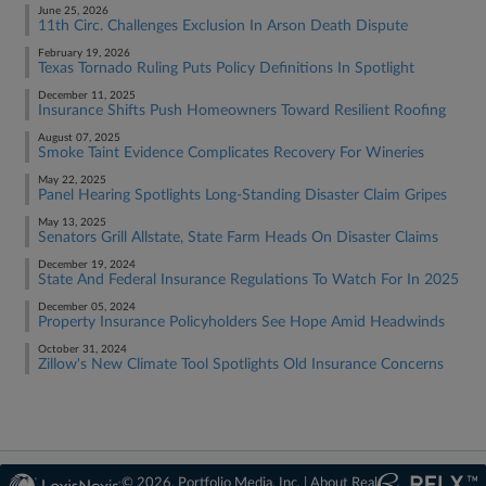
June 25, 2026
11th Circ. Challenges Exclusion In Arson Death Dispute
February 19, 2026
Texas Tornado Ruling Puts Policy Definitions In Spotlight
December 11, 2025
Insurance Shifts Push Homeowners Toward Resilient Roofing
August 07, 2025
Smoke Taint Evidence Complicates Recovery For Wineries
May 22, 2025
Panel Hearing Spotlights Long-Standing Disaster Claim Gripes
May 13, 2025
Senators Grill Allstate, State Farm Heads On Disaster Claims
December 19, 2024
State And Federal Insurance Regulations To Watch For In 2025
December 05, 2024
Property Insurance Policyholders See Hope Amid Headwinds
October 31, 2024
Zillow's New Climate Tool Spotlights Old Insurance Concerns
© 2026, Portfolio Media, Inc. |
About Real