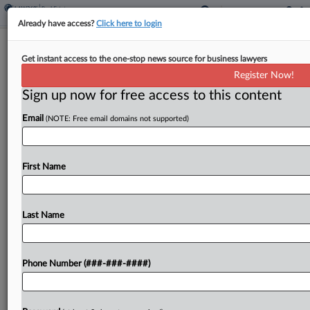
Already have access?
Click here to login
Analysis
Get instant access to the one-stop news source for business lawyers
10th Circ. Water Loss Ruling
Register Now!
Spotlights Competing Exclusions
Sign up now for free access to this content
By
Abraham Gross
·
August 7, 2025, 10:22 PM EDT
Email
(NOTE: Free email domains not supported)
The Tenth Circuit recently affirmed that a water
damage exclusion applied to a Kansas office
First Name
building's $1.75 million repair claim from a broken
water pipe, providing insurance experts an
unusual case for...
Last Name
To view the full article, register now.
Phone Number (###-###-####)
Try a seven day FREE Trial
Already a subscriber?
Click here to login