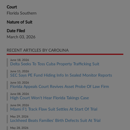
Court
Florida Southern
Nature of Suit
Date Filed
March 03, 2026
RECENT ARTICLES BY CAROLINA
June 18, 2026
Delta Seeks To Toss Cuba Property Trafficking Suit
June 11, 2026
SEC Says PE Fund Hiding Info In Sealed Monitor Reports
June 10, 2026
Florida Appeals Court Revives Asset Probe Of Law Firm
June 08, 2026
High Court Won't Hear Florida Takings Case
June 04, 2026
Miami F1 Track Flaw Suit Settles At Start Of Trial
May 29, 2026
Lockheed Beats Families' Birth Defects Suit At Trial
May 28, 2026