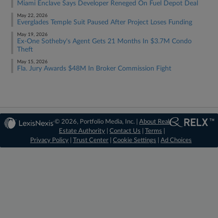
Miami Enclave Says Developer Reneged On Fuel Depot Deal
May 22, 2026
Everglades Temple Suit Paused After Project Loses Funding
May 19, 2026
Ex-One Sotheby's Agent Gets 21 Months In $3.7M Condo
Theft
May 15, 2026
Fla. Jury Awards $48M In Broker Commission Fight
© 2026, Portfolio Media, Inc. |
About Real
Estate Authority
|
Contact Us
|
Terms
|
Privacy Policy
|
Trust Center
|
Cookie Settings
|
Ad Choices