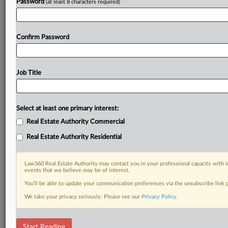
Password
(at least 8 characters required)
Confirm Password
Job Title
Select at least one primary interest:
Real Estate Authority Commercial
Real Estate Authority Residential
Law360 Real Estate Authority may contact you in your professional capacity with i
events that we believe may be of interest.
You’ll be able to update your communication preferences via the unsubscribe link
We take your privacy seriously. Please see our
Privacy Policy
.
RELATED SECTIONS
Start Reading