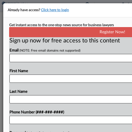
Already have access?
Click here to login
Miami Developer Admits To $89M
Get instant access to the one-stop news source for business lawyers
Fraud Scheme
Register Now!
Sign up now for free access to this content
By
Carolina Bolado
·
May 15, 2026, 4:46 PM EDT
Email
(NOTE: Free email domains not supported)
A Miami real estate developer pled guilty Friday to
leading a scheme raising $89 million from
investors for real estate development projects
First Name
throughout South Florida that were never built....
Last Name
To view the full article, register now.
Try a seven day FREE Trial
Phone Number (###-###-####)
Already a subscriber?
Click here to login