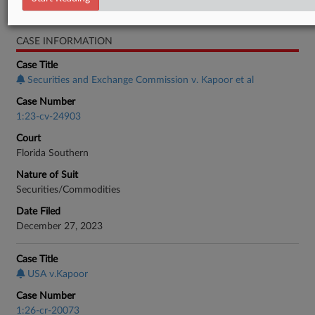
Real Estate Authority Residential
CASE INFORMATION
Case Title
Securities and Exchange Commission v. Kapoor et al
Case Number
1:23-cv-24903
Court
Florida Southern
Nature of Suit
Securities/Commodities
Date Filed
December 27, 2023
Case Title
USA v.Kapoor
Case Number
1:26-cr-20073