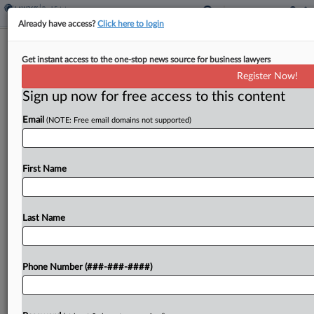
Already have access?
Click here to login
Stites & Harbison Adds Ga. Corporate,
Get instant access to the one-stop news source for business lawyers
Land Development Pro
Register Now!
Sign up now for free access to this content
By
Jake Maher
·
May 7, 2026, 4:10 PM EDT
Email
(NOTE: Free email domains not supported)
Stites & Harbison PLLC grew its real estate and
banking services team in Atlanta this week with a
partner with a practice in both corporate law and
First Name
real estate transactions joining...
Last Name
To view the full article, register now.
Try a seven day FREE Trial
Phone Number (###-###-####)
Already a subscriber?
Click here to login