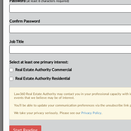
Password
(at least 8 characters required)
Confirm Password
Job Title
Select at least one primary interest:
Real Estate Authority Commercial
Real Estate Authority Residential
Law360 Real Estate Authority may contact you in your professional capacity with i
events that we believe may be of interest.
You’ll be able to update your communication preferences via the unsubscribe link
We take your privacy seriously. Please see our
Privacy Policy
.
RELATED SECTIONS
Start Reading