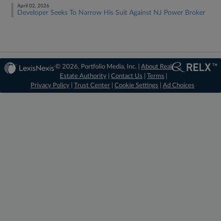
April 02, 2026
Developer Seeks To Narrow His Suit Against NJ Power Broker
© 2026, Portfolio Media, Inc. |
About Real
Estate Authority
|
Contact Us
|
Terms
|
Privacy Policy
|
Trust Center
|
Cookie Settings
|
Ad Choices