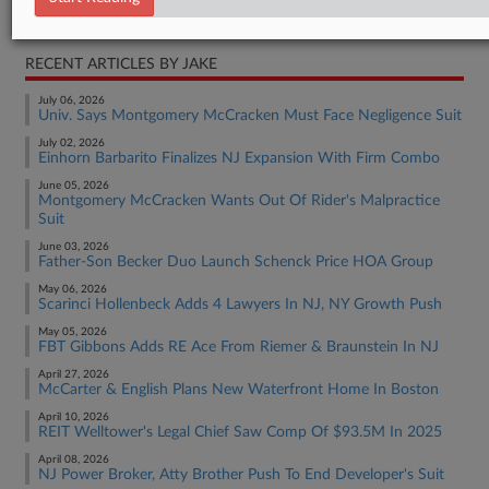
Real Estate Authority Other
RECENT ARTICLES BY JAKE
July 06, 2026
Univ. Says Montgomery McCracken Must Face Negligence Suit
July 02, 2026
Einhorn Barbarito Finalizes NJ Expansion With Firm Combo
June 05, 2026
Montgomery McCracken Wants Out Of Rider's Malpractice
Suit
June 03, 2026
Father-Son Becker Duo Launch Schenck Price HOA Group
May 06, 2026
Scarinci Hollenbeck Adds 4 Lawyers In NJ, NY Growth Push
May 05, 2026
FBT Gibbons Adds RE Ace From Riemer & Braunstein In NJ
April 27, 2026
McCarter & English Plans New Waterfront Home In Boston
April 10, 2026
REIT Welltower's Legal Chief Saw Comp Of $93.5M In 2025
April 08, 2026
NJ Power Broker, Atty Brother Push To End Developer's Suit