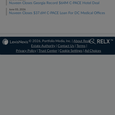
Nuveen Closes Georgia Record $64M C-PACE Hotel Deal
June 03, 2026
Nuveen Closes $37.6M C-PACE Loan For DC Medical Offices
© 2026, Portfolio Media, Inc. |
About Real
Estate Authority
|
Contact Us
|
Terms
|
Privacy Policy
|
Trust Center
|
Cookie Settings
|
Ad Choices