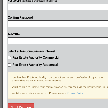
Password
(at least 8 characters required)
Confirm Password
Job Title
Select at least one primary interest:
Real Estate Authority Commercial
Real Estate Authority Residential
Law360 Real Estate Authority may contact you in your professional capacity with i
events that we believe may be of interest.
You’ll be able to update your communication preferences via the unsubscribe link
We take your privacy seriously. Please see our
Privacy Policy
.
RELATED SECTIONS
Start Reading