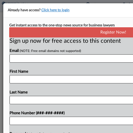
Already have access?
Click here to login
Proptech Profiles
Get instant access to the one-stop news source for business lawyers
UpCodes Aims To Unlock, Untangle
Register Now!
Building Laws
Sign up now for free access to this content
By
Nathan Hale
·
May 11, 2026, 2:55 PM EDT
Email
(NOTE: Free email domains not supported)
Scott and Garrett Reynolds launched their
company, UpCodes, with the aim of using
First Name
technology to help anyone engaged in a building
project more easily comply with the myriad codes
regulating the...
Last Name
To view the full article, register now.
Phone Number (###-###-####)
Try a seven day FREE Trial
Already a subscriber?
Click here to login