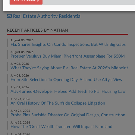
Real Estate Authority Commercial
Real Estate Authority Residential
RECENT ARTICLES BY NATHAN
August 05, 2026
Fla. Shares Insights On Condo Inspections, But With Big Gaps
August 05, 2026
Prosper, Versluys Buy Miami Riverfront Assemblage For $50M
July 08, 2026
What They're Saying About Fla. Real Estate At 2026's Midpoint
July 03, 2026
From Site Selection To Opening Day, A Land Use Atty's View
July 01, 2026
Atty-Turned-Developer Helped Add Teeth To Fla. Housing Law
June 24, 2026
An Oral History Of The Surfside Collapse Litigation
June 24, 2026
Probe Pins Surfside Disaster On Original Design, Construction
June 15, 2026
How The 'Great Wealth Transfer' Will Impact Farmland
June 04, 2026