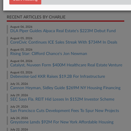
Real Estate Authority Commercial
RECENT ARTICLES BY CHARLIE
August 06, 2026
DLA Piper Guides Alpaca Real Estate's $223M Debut Fund
August 05, 2026
CoreCivic Continues ICE Sales Streak With $734M In Deals
August 05, 2026
Rising Star: Clifford Chance's Jon Newman
August 04, 2026
Catalyst, Nuveen Form $400M Healthcare Real Estate Venture
August 03, 2026
Debevoise-Led KKR Raises $19.2B For Infrastructure
July 31, 2026
Cannon Heyman, Sidley Guide $269M NY Housing Financing
July 29, 2026
SEC Says Fla. REIT Hid Losses In $152M Investor Scheme
July 29, 2026
San Francisco Cuts Development Fees To Spur New Projects
July 24, 2026
Greystone Lends $92M For New York Affordable Housing
July 22, 2026