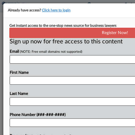
Already have access?
Click here to login
Simpson Thacher Guides $1.3B Cold
Get instant access to the one-stop news source for business lawyers
Storage Joint Venture
Register Now!
Sign up now for free access to this content
By
Charlie Innis
·
May 7, 2026, 4:16 PM EDT
Email
(NOTE: Free email domains not supported)
Americold Realty Trust and EQT, advised by
Simpson Thacher & Bartlett LLP, are forming a
$1.3 billion joint venture to operate and potentially
First Name
build upon a portfolio of 12 cold storage...
Last Name
To view the full article, register now.
Try a seven day FREE Trial
Phone Number (###-###-####)
Already a subscriber?
Click here to login