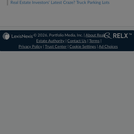
Real Estate Investors' Latest Craze? Truck Parking Lots
© 2026, Portfolio Media, Inc. |
About Real
Estate Authority
|
Contact Us
|
Terms
|
Privacy Policy
|
Trust Center
|
Cookie Settings
|
Ad Choices