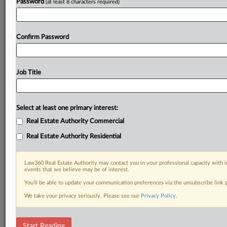
Password
(at least 8 characters required)
Confirm Password
Job Title
Select at least one primary interest:
Real Estate Authority Commercial
Real Estate Authority Residential
Law360 Real Estate Authority may contact you in your professional capacity with i
events that we believe may be of interest.
You’ll be able to update your communication preferences via the unsubscribe link
We take your privacy seriously. Please see our
Privacy Policy
.
RELATED SECTIONS
Start Reading