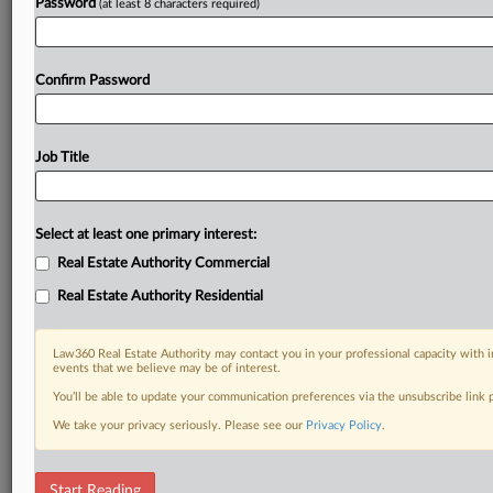
Password
(at least 8 characters required)
Confirm Password
Job Title
Select at least one primary interest:
Real Estate Authority Commercial
Real Estate Authority Residential
Law360 Real Estate Authority may contact you in your professional capacity with i
events that we believe may be of interest.
You’ll be able to update your communication preferences via the unsubscribe link
We take your privacy seriously. Please see our
Privacy Policy
.
DOCUMENTS
Start Reading