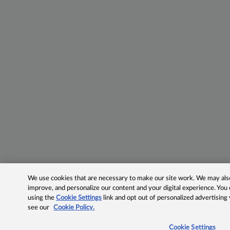
We use cookies that are necessary to make our site work. We may also 
improve, and personalize our content and your digital experience. Yo
using the
Cookie Settings
link and opt out of personalized advertising
see our
Cookie Policy.
Cookie Settings