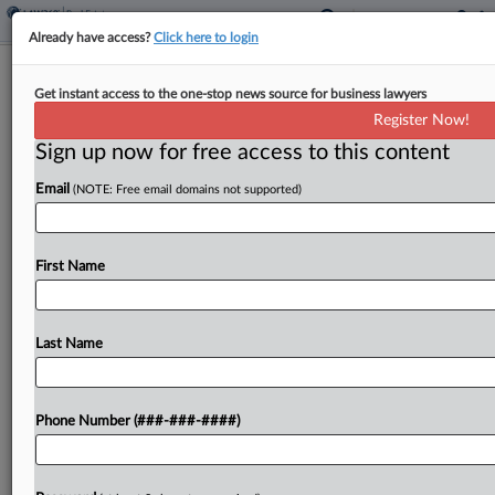
Already have access?
Click here to login
Pa. Monastery Conversion Co.
Get instant access to the one-stop news source for business lawyers
Allegedly Skirted Sewer Rules
Register Now!
Sign up now for free access to this content
By
Matthew Santoni
·
May 8, 2026, 11:36 PM EDT
Email
(NOTE: Free email domains not supported)
A Pittsburgh developer converting a former
monastery and school into apartments kept the
original sewer connection and failed to turn over
First Name
information and fees to the local sewer authority,
the authority...
Last Name
To view the full article, register now.
Phone Number (###-###-####)
Try a seven day FREE Trial
Already a subscriber?
Click here to login