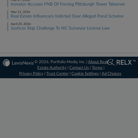
May 27, 2026
Investor Accuses FNB Of Forcing Pittsburgh Tower Takeover
May 11, 2026
Real Estate Influencers Indicted Over Alleged Ponzi Scheme
April 20, 2026
Justices Skip Challenge To NC Surveyor License Law
© 2026, Portfolio Media, Inc. |
About Real
Estate Authority
|
Contact Us
|
Terms
|
Privacy Policy
|
Trust Center
|
Cookie Settings
|
Ad Choices