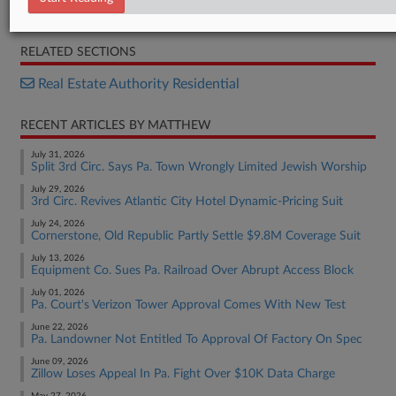
Complaint
RELATED SECTIONS
Real Estate Authority Residential
RECENT ARTICLES BY MATTHEW
July 31, 2026
Split 3rd Circ. Says Pa. Town Wrongly Limited Jewish Worship
July 29, 2026
3rd Circ. Revives Atlantic City Hotel Dynamic-Pricing Suit
July 24, 2026
Cornerstone, Old Republic Partly Settle $9.8M Coverage Suit
July 13, 2026
Equipment Co. Sues Pa. Railroad Over Abrupt Access Block
July 01, 2026
Pa. Court's Verizon Tower Approval Comes With New Test
June 22, 2026
Pa. Landowner Not Entitled To Approval Of Factory On Spec
June 09, 2026
Zillow Loses Appeal In Pa. Fight Over $10K Data Charge