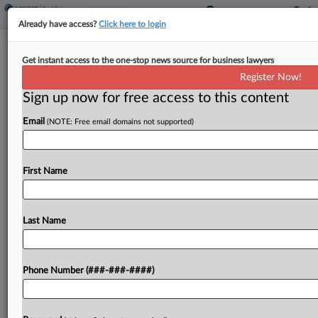
Already have access?
Click here to login
Soloviev Group Gets $1.8B Refi For
Get instant access to the one-stop news source for business lawyers
NYC Office Tower
Register Now!
Sign up now for free access to this content
By
Isaac Monterose
·
May 8, 2026, 2:10 PM EDT
Email
(NOTE: Free email domains not supported)
Soloviev Group has taken out a $1.8 billion
refinancing loan from Bank of America, Citibank
and Wells Fargo for its "flagship" 50-story, 1.7
First Name
million-square-foot downtown Manhattan office
tower, the developer announced....
Last Name
To view the full article, register now.
Phone Number (###-###-####)
Try a seven day FREE Trial
Already a subscriber?
Click here to login