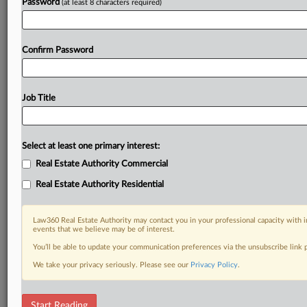
Password
(at least 8 characters required)
Confirm Password
Job Title
Select at least one primary interest:
Real Estate Authority Commercial
Real Estate Authority Residential
Law360 Real Estate Authority may contact you in your professional capacity with i
events that we believe may be of interest.
You’ll be able to update your communication preferences via the unsubscribe link
We take your privacy seriously. Please see our
Privacy Policy
.
RELATED SECTIONS
Start Reading