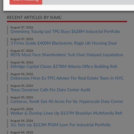
Real Estate Authority Commercial
RECENT ARTICLES BY ISAAC
August 07, 2026
Greenberg Traurig-Led TPG Buys $628M Industrial Portfolio
August 07, 2026
3 Firms Guide £400M Blackstone, Regis UK Housing Deal
August 07, 2026
REITs Must Face Shareholders' Suit Over Delayed Liquidation
August 06, 2026
Eldridge Capital Closes $278M Atlanta Office Building Refi
August 06, 2026
Debevoise Hires Ex-TPG Adviser For Real Estate Team In NYC
August 05, 2026
Texas Governor Calls For Data Center Audit
August 05, 2026
Cerberus, Yondr Get 40 Acres For Va. Hyperscale Data Center
August 05, 2026
Walker & Dunlop Lines Up $137M Brooklyn Multifamily Refi
August 04, 2026
JLL Sets Up $213M PGIM Loan For Industrial Portfolio
August 04, 2026