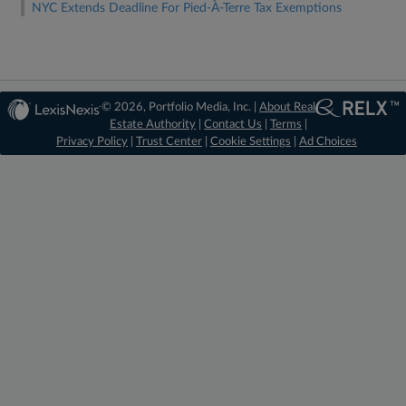
NYC Extends Deadline For Pied-À-Terre Tax Exemptions
© 2026, Portfolio Media, Inc. |
About Real
Estate Authority
|
Contact Us
|
Terms
|
Privacy Policy
|
Trust Center
|
Cookie Settings
|
Ad Choices