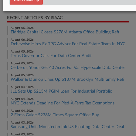
Real Estate Authority Commercial
RECENT ARTICLES BY ISAAC
August 06, 2026
Eldridge Capital Closes $278M Atlanta Office Building Refi
August 06, 2026
Debevoise Hires Ex-TPG Adviser For Real Estate Team In NYC
August 05, 2026
Texas Governor Calls For Data Center Audit
August 05, 2026
Cerberus, Yondr Get 40 Acres For Va. Hyperscale Data Center
August 05, 2026
Walker & Dunlop Lines Up $137M Brooklyn Multifamily Refi
August 04, 2026
JLL Sets Up $213M PGIM Loan For Industrial Portfolio
August 04, 2026
NYC Extends Deadline For Pied-À-Terre Tax Exemptions
August 04, 2026
2 Firms Guide $238M Times Square Office Buy
August 03, 2026
Samsung Unit, Mousterian Ink US Floating Data Center Deal
August 03, 2026