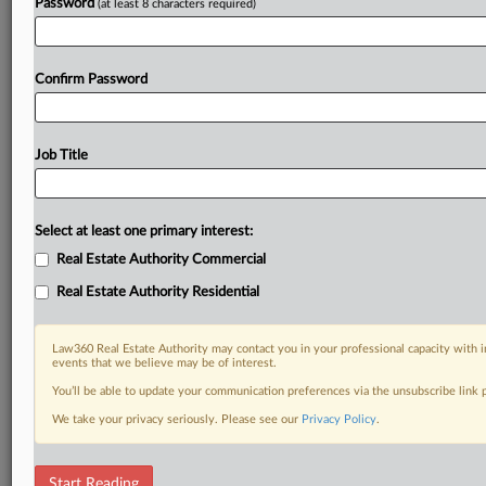
Password
(at least 8 characters required)
Confirm Password
Job Title
Select at least one primary interest:
Real Estate Authority Commercial
Real Estate Authority Residential
Law360 Real Estate Authority may contact you in your professional capacity with i
events that we believe may be of interest.
You’ll be able to update your communication preferences via the unsubscribe link
We take your privacy seriously. Please see our
Privacy Policy
.
RELATED SECTIONS
Start Reading