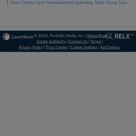
Data Centers Spur Nonresidential Spending, Trade Group Says
© 2026, Portfolio Media, Inc. |
About Real
Estate Authority
|
Contact Us
|
Terms
|
Privacy Policy
|
Trust Center
|
Cookie Settings
|
Ad Choices