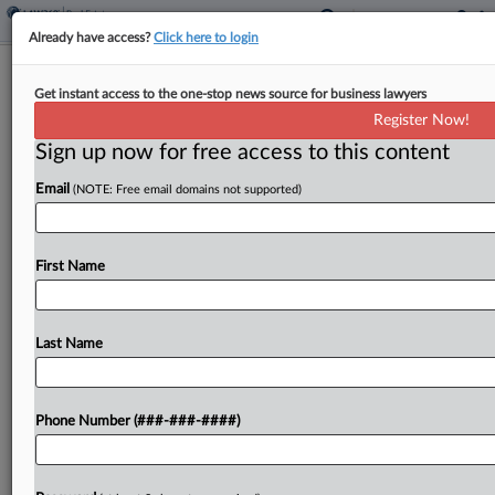
Already have access?
Click here to login
Fla. Office Campus Owner Signs
Get instant access to the one-stop news source for business lawyers
Leases With Multiple Cos.
Register Now!
Sign up now for free access to this content
By
Isaac Monterose
·
May 15, 2026, 6:26 PM EDT
Email
(NOTE: Free email domains not supported)
The owner of a 400,000-square-foot Aventura,
Florida, office campus has signed almost 50,000
rentable square feet of new leases with multiple
First Name
companies, such as real estate brokerage Keller
Williams and mortgage...
Last Name
To view the full article, register now.
Phone Number (###-###-####)
Try a seven day FREE Trial
Already a subscriber?
Click here to login