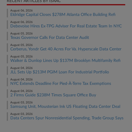
RECENT ARTICLES BY ISAAC
August 06, 2026
Eldridge Capital Closes $278M Atlanta Office Building Refi
August 06, 2026
Debevoise Hires Ex-TPG Adviser For Real Estate Team In NYC
August 05, 2026
Texas Governor Calls For Data Center Audit
August 05, 2026
Cerberus, Yondr Get 40 Acres For Va. Hyperscale Data Center
August 05, 2026
Walker & Dunlop Lines Up $137M Brooklyn Multifamily Refi
August 04, 2026
JLL Sets Up $213M PGIM Loan For Industrial Portfolio
August 04, 2026
NYC Extends Deadline For Pied-À-Terre Tax Exemptions
August 04, 2026
2 Firms Guide $238M Times Square Office Buy
August 03, 2026
Samsung Unit, Mousterian Ink US Floating Data Center Deal
August 03, 2026
Data Centers Spur Nonresidential Spending, Trade Group Says