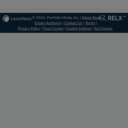
© 2026, Portfolio Media, Inc. |
About Real
Estate Authority
|
Contact Us
|
Terms
|
Privacy Policy
|
Trust Center
|
Cookie Settings
|
Ad Choices