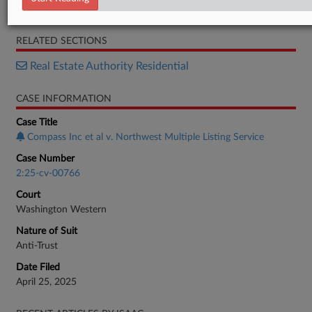
Motion
RELATED SECTIONS
Real Estate Authority Residential
CASE INFORMATION
Case Title
Compass Inc et al v. Northwest Multiple Listing Service
Case Number
2:25-cv-00766
Court
Washington Western
Nature of Suit
Anti-Trust
Date Filed
April 25, 2025