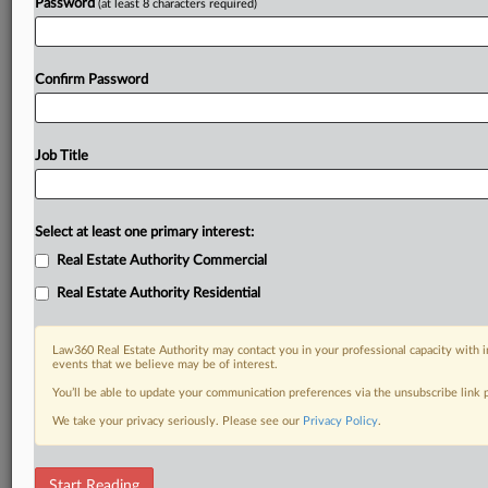
Password
(at least 8 characters required)
Confirm Password
Job Title
Select at least one primary interest:
Real Estate Authority Commercial
Real Estate Authority Residential
Law360 Real Estate Authority may contact you in your professional capacity with i
events that we believe may be of interest.
You’ll be able to update your communication preferences via the unsubscribe link
We take your privacy seriously. Please see our
Privacy Policy
.
DOCUMENTS
Start Reading