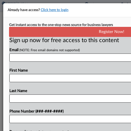
Already have access?
Click here to login
Compass Must Provide Info For
Get instant access to the one-stop news source for business lawyers
Antitrust Defenses, MLS Says
Register Now!
Sign up now for free access to this content
By
Isaac Monterose
·
May 18, 2026, 8:51 PM EDT
Email
(NOTE: Free email domains not supported)
Northwest Multiple Listing Service has urged a
Washington federal court to order real estate
brokerage Compass to turn over "critical"
First Name
discovery needed to defend against Compass'
antitrust suit challenging its property...
Last Name
To view the full article, register now.
Phone Number (###-###-####)
Try a seven day FREE Trial
Already a subscriber?
Click here to login