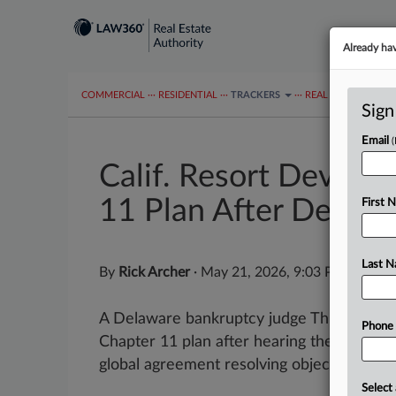
Already ha
COMMERCIAL
···
RESIDENTIAL
···
TRACKERS
···
REAL ESTATE AUTH
Sign
Email
Calif. Resort Develo
11 Plan After Deal
First 
Last 
By
Rick Archer
·
May 21, 2026, 9:03 PM EDT
A Delaware bankruptcy judge Thursday a
Phone
Chapter 11 plan after hearing the Califor
global agreement resolving objections to the
Select 