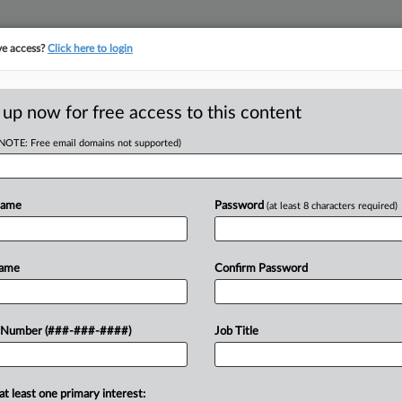
ve access?
Click here to login
ORITY MAP
···
MORE
||
TAKE A FREE TRIAL
 up now for free access to this content
(NOTE: Free email domains not supported)
RE
per Gets OK For Ch.
Name
Password
(at least 8 characters required)
CA
Name
Confirm Password
Ca
Ca
pproved SilverRock Development's
 Number (###-###-####)
Job Title
1:
nia property developer had reached a
Co
 sale of its land and...
De
at least one primary interest: