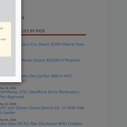
ture of Suit
te Filed
gust 05, 2024
out
CENT ARTICLES BY RICK
n our
uly 15, 2026
Limetree Refinery Cos. Reach $35M Deal In Toxic
Leak Action
uly 13, 2026
Inspired Healthcare Scores $252M In Property
Bids
une 12, 2026
US Trustee Seeks Fee Cut For Weil In NYC
Landlord Ch. 11
ay 26, 2026
Del Monte, STG, SilverRock Score Bankruptcy
Plan Approvals
ay 12, 2026
NYC Loft Owner Closes Stormy Ch. 11 With Sale
To Lender
ay 01, 2026
Saks Gets OK For Plan Disclosure With Creditor