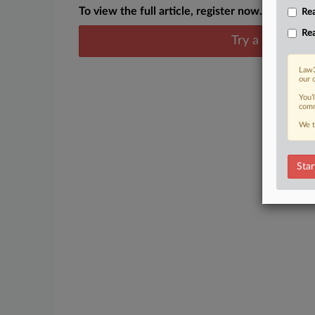
To view the full article, register now.
Rea
Rea
Try a seven day
Law3
our 
You’
comm
We t
Star