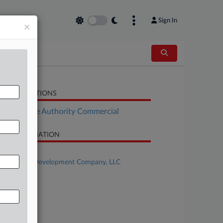
Sign In
×
LATED SECTIONS
Real Estate Authority Commercial
SE INFORMATION
se Title
SilverRock Development Company, LLC
se Number
24-bk-11647
urt
laware