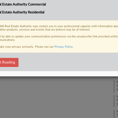
Na
l Estate Authority Commercial
Da
l Estate Authority Residential
 FREE Trial
Au
Already a subscriber?
Click here to login
60 Real Estate Authority may contact you in your professional capacity with information ab
RE
other products, services and events that we believe may be of interest.
ll be able to update your communication preferences via the unsubscribe link provided withi
J
unications.
ake your privacy seriously. Please see our
Privacy Policy
.
J
t Reading
J
M
M
M