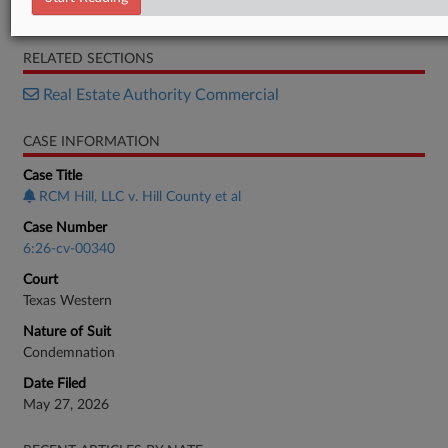
Complaint
RELATED SECTIONS
Real Estate Authority Commercial
CASE INFORMATION
Case Title
RCM Hill, LLC v. Hill County et al
Case Number
6:26-cv-00340
Court
Texas Western
Nature of Suit
Condemnation
Date Filed
May 27, 2026