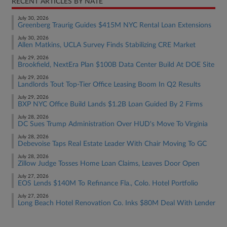
RECENT ARTICLES BY NATE
July 30, 2026
Greenberg Traurig Guides $415M NYC Rental Loan Extensions
July 30, 2026
Allen Matkins, UCLA Survey Finds Stabilizing CRE Market
July 29, 2026
Brookfield, NextEra Plan $100B Data Center Build At DOE Site
July 29, 2026
Landlords Tout Top-Tier Office Leasing Boom In Q2 Results
July 29, 2026
BXP NYC Office Build Lands $1.2B Loan Guided By 2 Firms
July 28, 2026
DC Sues Trump Administration Over HUD's Move To Virginia
July 28, 2026
Debevoise Taps Real Estate Leader With Chair Moving To GC
July 28, 2026
Zillow Judge Tosses Home Loan Claims, Leaves Door Open
July 27, 2026
EOS Lends $140M To Refinance Fla., Colo. Hotel Portfolio
July 27, 2026
Long Beach Hotel Renovation Co. Inks $80M Deal With Lender