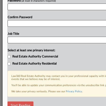
Password
(at least 8 characters required)
Confirm Password
Job Title
Select at least one primary interest:
Real Estate Authority Commercial
Real Estate Authority Residential
Law360 Real Estate Authority may contact you in your professional capacity with i
events that we believe may be of interest.
You’ll be able to update your communication preferences via the unsubscribe link
We take your privacy seriously. Please see our
Privacy Policy
.
DOCUMENTS
Start Reading