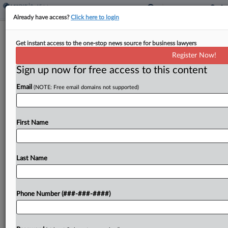
Already have access?
Click here to login
Texas County Walks Back Data Center
Get instant access to the one-stop news source for business lawyers
Ban After $100M Suit
Register Now!
Sign up now for free access to this content
By
Nate Beck
·
June 9, 2026, 2:36 PM EDT
Email
(NOTE: Free email domains not supported)
A rural Texas county has retreated from its May
moratorium on data center projects after a
developer in a federal court lawsuit sought more
First Name
than $100 million in damages by claiming...
Last Name
To view the full article, register now.
Try a seven day FREE Trial
Phone Number (###-###-####)
Already a subscriber?
Click here to login