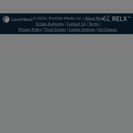
© 2026, Portfolio Media, Inc. |
About Real
Estate Authority
|
Contact Us
|
Terms
|
Privacy Policy
|
Trust Center
|
Cookie Settings
|
Ad Choices