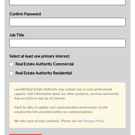
Confirm Password
Job Title
Select at least one primary interest:
Real Estate Authority Commercial
Real Estate Authority Residential
Law360 Real Estate Authority may contact you in your professional
capacity with information about our other products, services and events
that we believe may be of interest.
You’ll be able to update your communication preferences via the
unsubscribe link provided within our communications.
We take your privacy seriously. Please see our
Privacy Policy
.