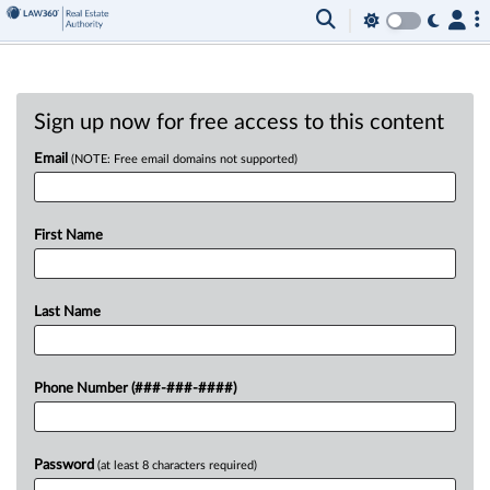
Sign up now for free access to this content
Email
(NOTE: Free email domains not supported)
First Name
Last Name
Phone Number (###-###-####)
Password
(at least 8 characters required)