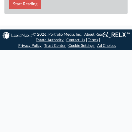
Start Reading
© 2026, Portfolio Media, Inc. |
About Real
Estate Authority
|
Contact Us
|
Terms
|
Privacy Policy
|
Trust Center
|
Cookie Settings
|
Ad Choices