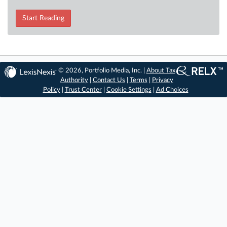
Start Reading
© 2026, Portfolio Media, Inc. |
About Tax
Authority
|
Contact Us
|
Terms
|
Privacy
Policy
|
Trust Center
|
Cookie Settings
|
Ad Choices