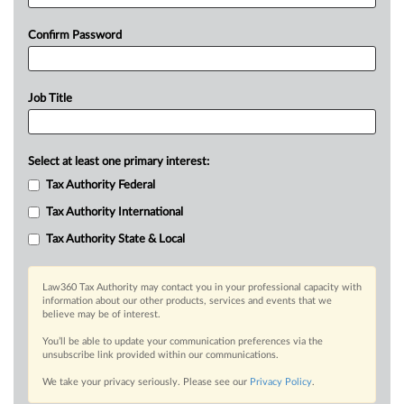
Confirm Password
Job Title
Select at least one primary interest:
Tax Authority Federal
Tax Authority International
Tax Authority State & Local
Law360 Tax Authority may contact you in your professional capacity with
information about our other products, services and events that we
believe may be of interest.
You’ll be able to update your communication preferences via the
unsubscribe link provided within our communications.
We take your privacy seriously. Please see our
Privacy Policy
.