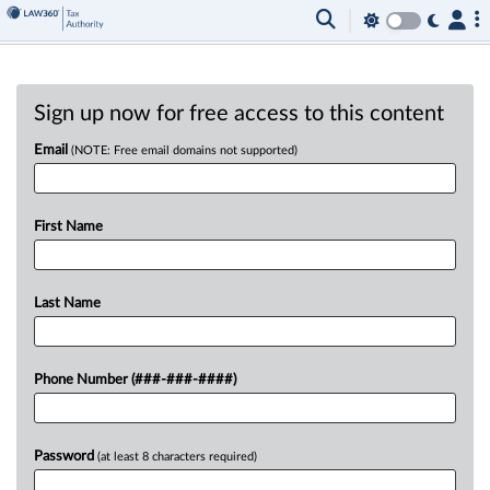
Sign up now for free access to this content
Email
(NOTE: Free email domains not supported)
First Name
Last Name
Phone Number (###-###-####)
Password
(at least 8 characters required)