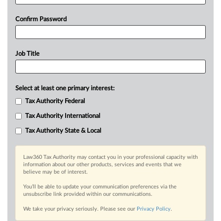
Confirm Password
Job Title
Select at least one primary interest:
Tax Authority Federal
Tax Authority International
Tax Authority State & Local
Law360 Tax Authority may contact you in your professional capacity with
information about our other products, services and events that we
believe may be of interest.
You’ll be able to update your communication preferences via the
unsubscribe link provided within our communications.
We take your privacy seriously. Please see our
Privacy Policy
.