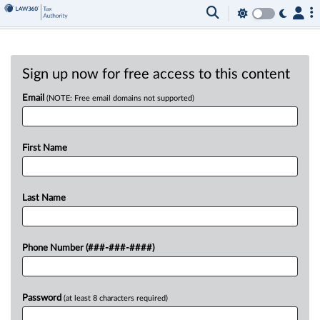
Sign up now for free access to this content
Email
(NOTE: Free email domains not supported)
First Name
Last Name
Phone Number (###-###-####)
Password
(at least 8 characters required)