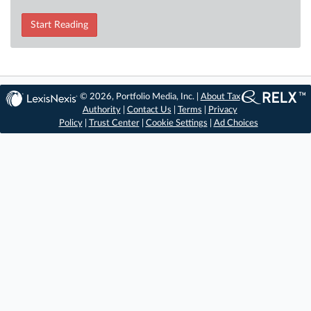
Start Reading
© 2026, Portfolio Media, Inc. |
About Tax
Authority
|
Contact Us
|
Terms
|
Privacy
Policy
|
Trust Center
|
Cookie Settings
|
Ad Choices